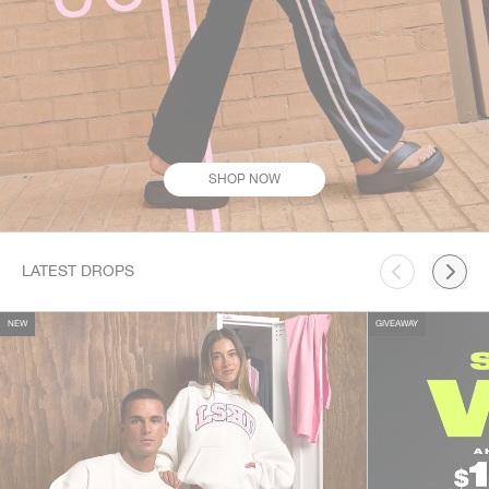
SHOP NOW
This is a carousel. Use Next and Previous buttons to navigate.
LATEST DROPS
NEW
GIVEAWAY