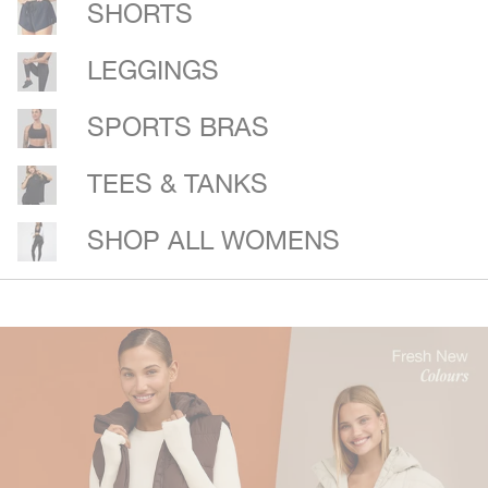
SHORTS
LEGGINGS
SPORTS BRAS
TEES & TANKS
SHOP ALL WOMENS