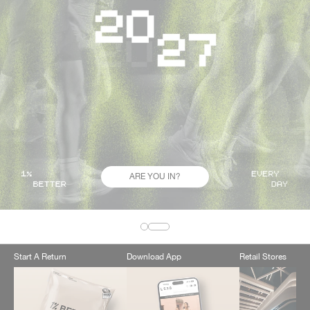
ARE YOU IN?
Start A Return
Download App
Retail Stores