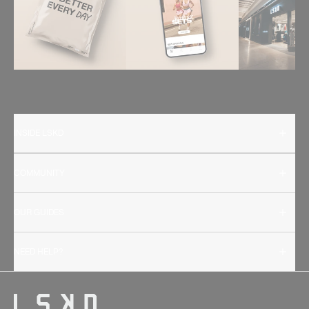
INSIDE LSKD
COMMUNITY
OUR GUIDES
NEED HELP?