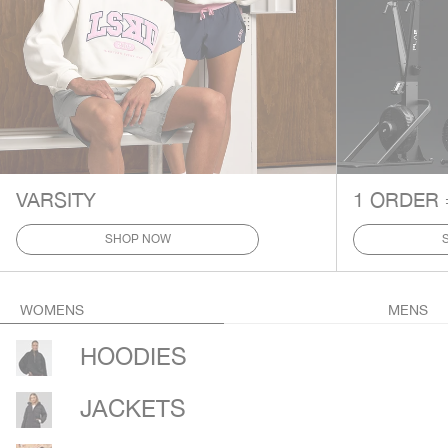
VARSITY
1 ORDER 
SHOP NOW
WOMENS
MENS
HOODIES
JACKETS