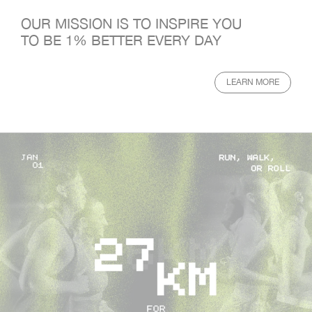
OUR MISSION IS TO INSPIRE YOU
TO BE 1% BETTER EVERY DAY
LEARN MORE