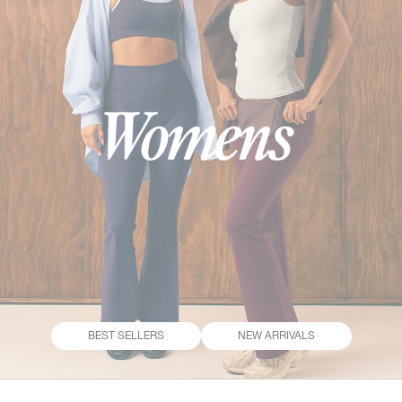
BEST SELLERS
NEW ARRIVALS