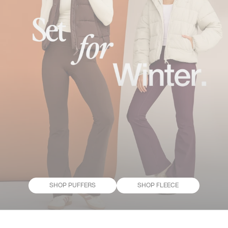
SHOP PUFFERS
SHOP FLEECE