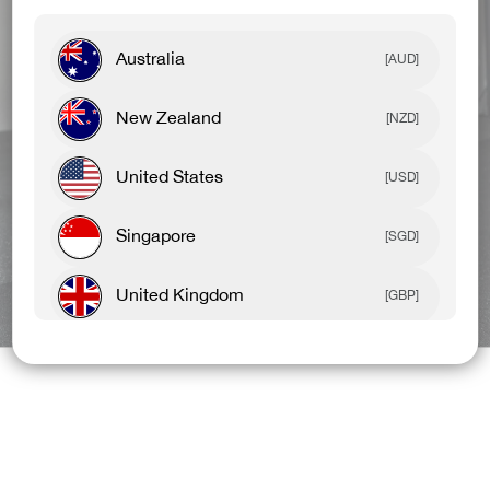
Australia
[AUD]
New Zealand
[NZD]
United States
[USD]
Singapore
[SGD]
United Kingdom
BEST SELLERS
NEW ARRIVALS
[GBP]
Canada
[CAD]
Rest Of World
[USD]