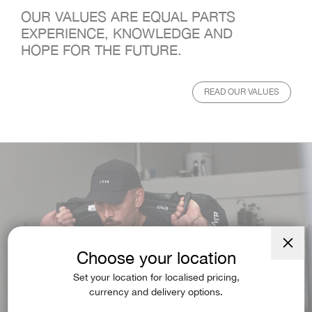
OUR VALUES ARE EQUAL PARTS
EXPERIENCE, KNOWLEDGE AND
HOPE FOR THE FUTURE.
READ OUR VALUES
Choose your location
Close
(esc)
Set your location for localised pricing,
currency and delivery options.