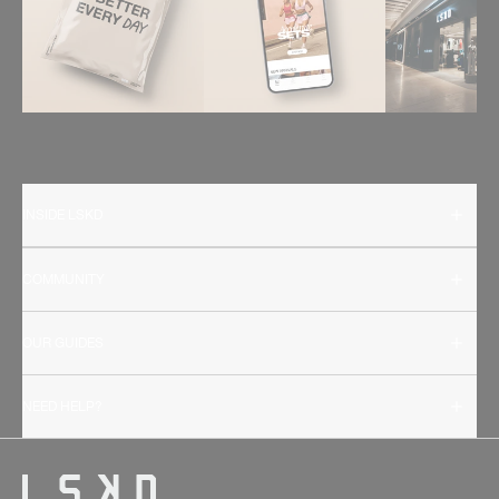
INSIDE LSKD
COMMUNITY
OUR GUIDES
NEED HELP?