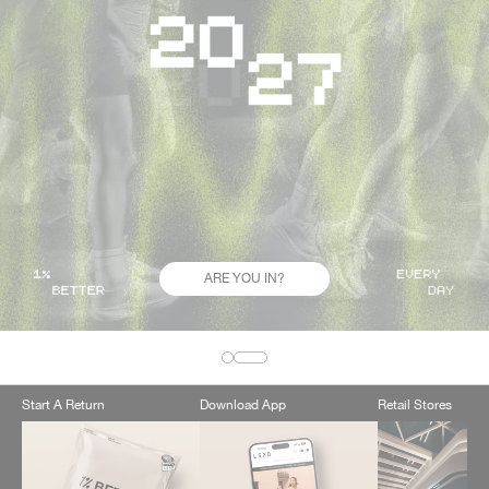
ARE YOU IN?
Start A Return
Download App
Retail Stores