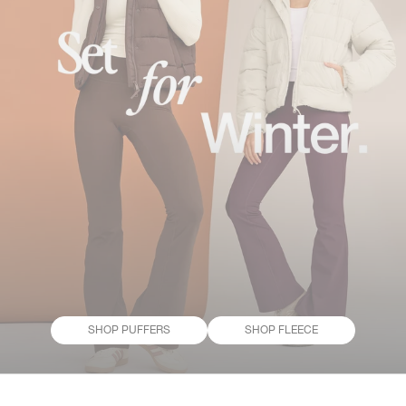
SHOP PUFFERS
SHOP FLEECE