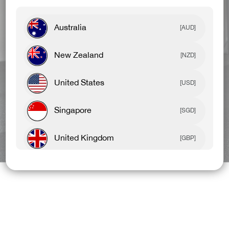
Australia
[AUD]
New Zealand
[NZD]
United States
[USD]
Singapore
[SGD]
United Kingdom
BEST SELLERS
NEW ARRIVALS
[GBP]
Canada
[CAD]
Rest Of World
[USD]