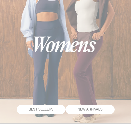
BEST SELLERS
NEW ARRIVALS