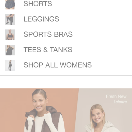
SHORTS
LEGGINGS
SPORTS BRAS
TEES & TANKS
SHOP ALL WOMENS