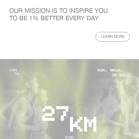
OUR MISSION IS TO INSPIRE YOU
TO BE 1% BETTER EVERY DAY
LEARN MORE