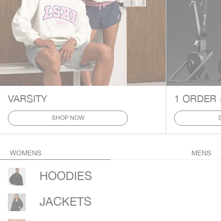
VARSITY
1 ORDER 
SHOP NOW
WOMENS
MENS
HOODIES
JACKETS