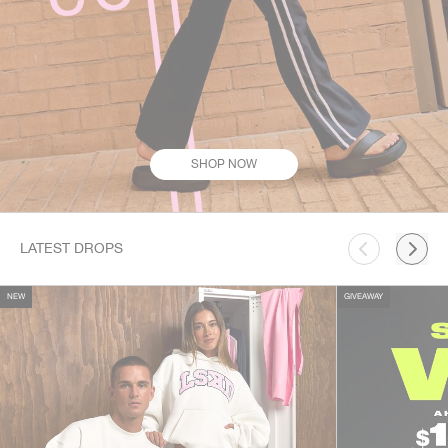
SHOP NOW
This is a carousel. Use Next and Previous buttons to navigate.
LATEST DROPS
NEW
GIVEAWAY