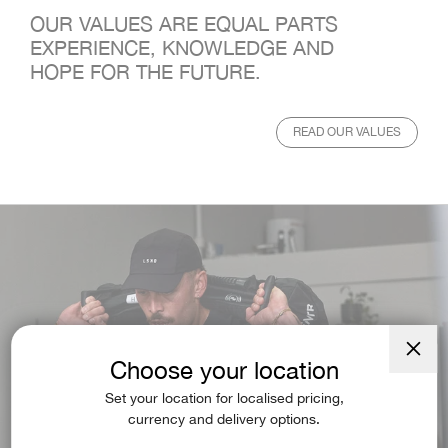
OUR VALUES ARE EQUAL PARTS
EXPERIENCE, KNOWLEDGE AND
HOPE FOR THE FUTURE.
READ OUR VALUES
Choose your location
Close
(esc)
Set your location for localised pricing,
currency and delivery options.