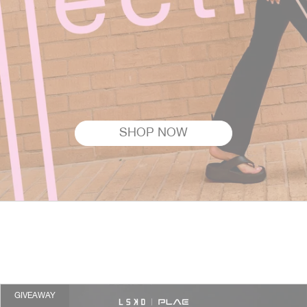
SHOP NOW
GIVEAWAY