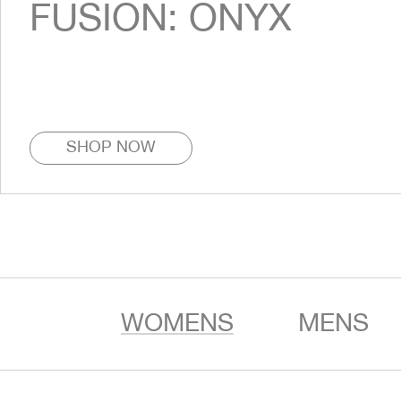
FUSION: ONYX
SHOP NOW
WOMENS
MENS