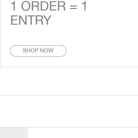
1 ORDER = 1
ENTRY
SHOP NOW