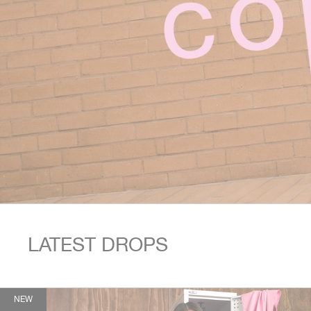
This is a carousel. Use Next and Previous buttons to navigate.
LATEST DROPS
NEW