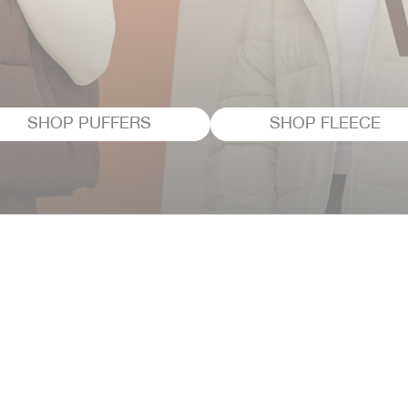
SHOP PUFFERS
SHOP FLEECE