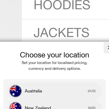
HOODIES
JACKETS
Choose your location
SHORTS
Set your location for localised pricing,
currency and delivery options.
LEGGINGS
Australia
[AUD]
New Zealand
[NZD]