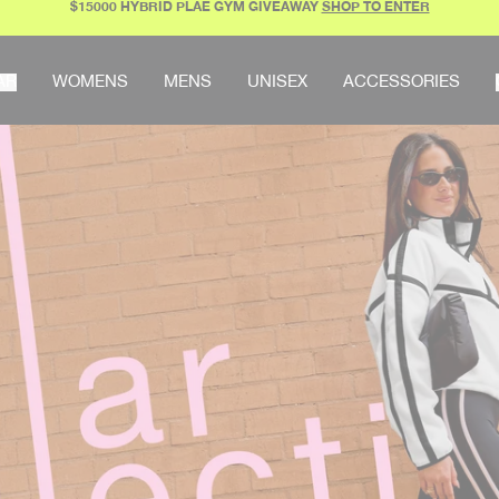
$15000 HYBRID PLAE GYM GIVEAWAY
SHOP TO ENTER
AR
WOMENS
MENS
UNISEX
ACCESSORIES