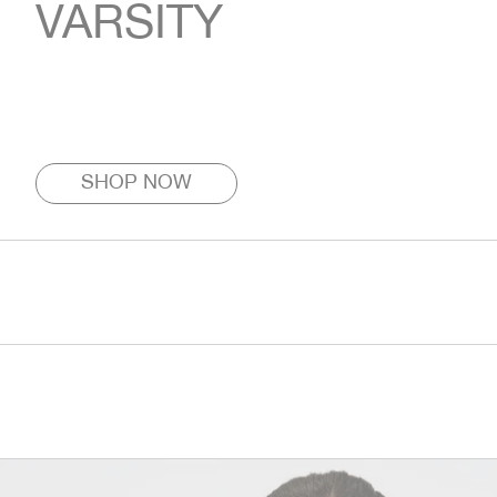
VARSITY
SHOP NOW