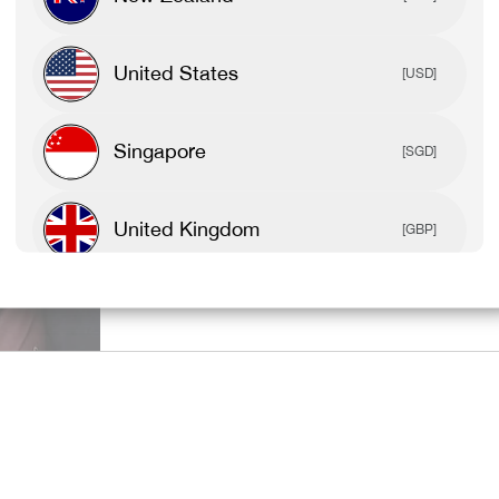
SPORTS BR
United States
[USD]
TEES & TAN
Singapore
[SGD]
United Kingdom
[GBP]
SHOP ALL 
Canada
[CAD]
Rest Of World
[USD]