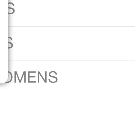
AS
KS
WOMENS