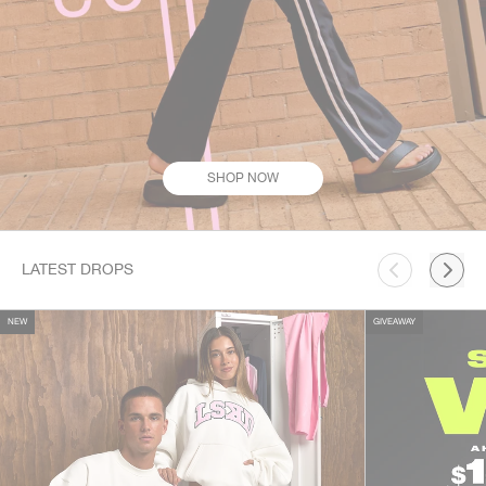
SHOP NOW
This is a carousel. Use Next and Previous buttons to navigate.
LATEST DROPS
NEW
GIVEAWAY