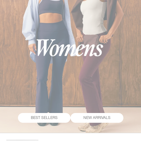
BEST SELLERS
NEW ARRIVALS