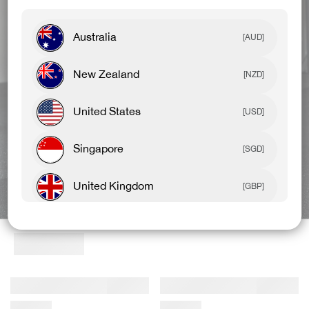
Australia
[AUD]
New Zealand
[NZD]
United States
[USD]
Singapore
[SGD]
United Kingdom
BEST SELLERS
NEW ARRIVALS
[GBP]
Canada
[CAD]
Rest Of World
[USD]