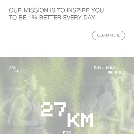
OUR MISSION IS TO INSPIRE YOU
TO BE 1% BETTER EVERY DAY
LEARN MORE