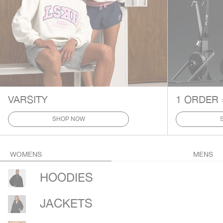
VARSITY
1 ORDER 
SHOP NOW
WOMENS
MENS
HOODIES
JACKETS