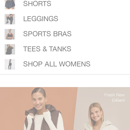
SHORTS
LEGGINGS
SPORTS BRAS
TEES & TANKS
SHOP ALL WOMENS