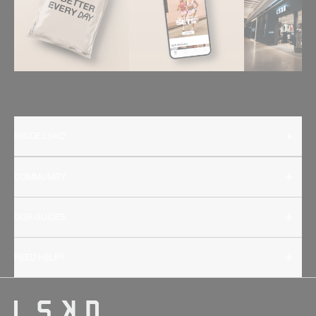
INSIDE LSKD
COMMUNITY
OUR GUIDES
NEED HELP?