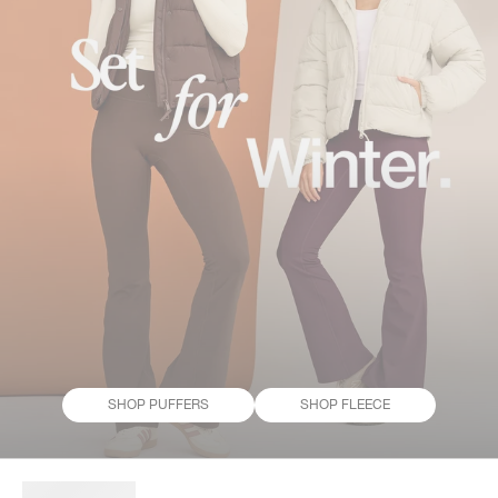
SHOP PUFFERS
SHOP FLEECE