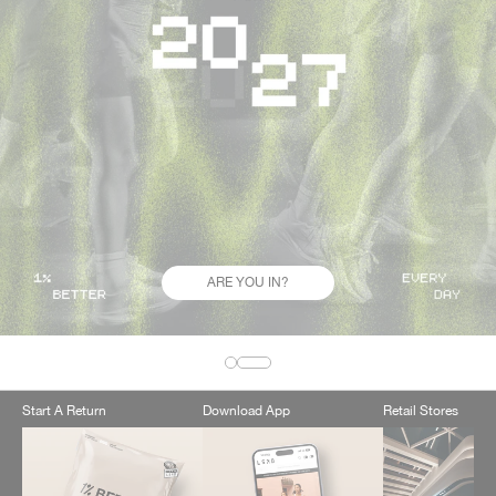
ARE YOU IN?
Start A Return
Download App
Retail Stores