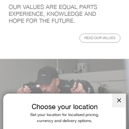
OUR VALUES ARE EQUAL PARTS
EXPERIENCE, KNOWLEDGE AND
HOPE FOR THE FUTURE.
READ OUR VALUES
Choose your location
Close
(esc)
Set your location for localised pricing,
currency and delivery options.