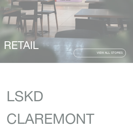
RETAIL
VIEW ALL STORES
LSKD
CLAREMONT