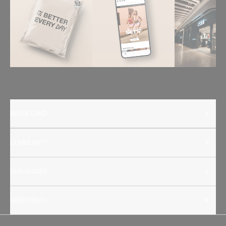
INSIDE LSKD
COMMUNITY
OUR GUIDES
NEED HELP?