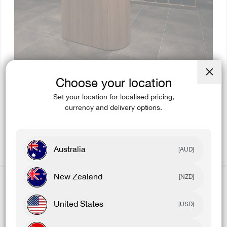
Choose your location
Close
(esc)
Set your location for localised pricing,
currency and delivery options.
EXCLUSIVE PRODUCT
Get exclusive product before they go online.
Australia
[AUD]
New Zealand
[NZD]
United States
[USD]