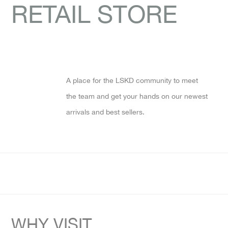
RETAIL STORE
A place for the LSKD community to meet
the team and get your hands on our newest
arrivals and best sellers.
WHY VISIT