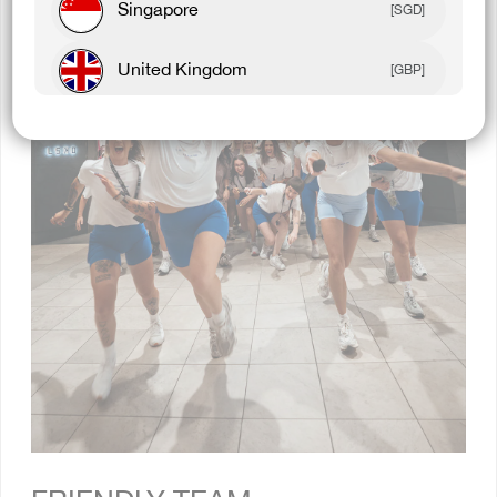
Singapore
[SGD]
United Kingdom
[GBP]
Canada
[CAD]
Rest Of World
[USD]