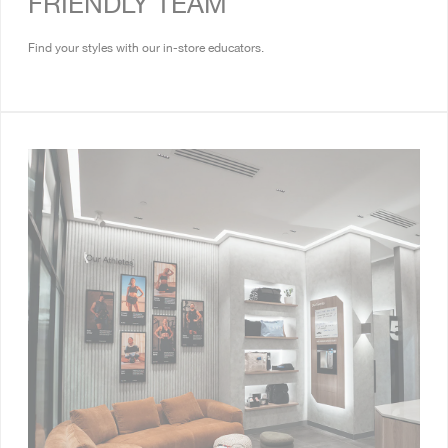
FRIENDLY TEAM
Find your styles with our in-store educators.