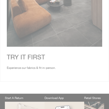
TRY IT FIRST
Experience our fabrics & fit in-person.
Start A Return
Download App
Retail Stores