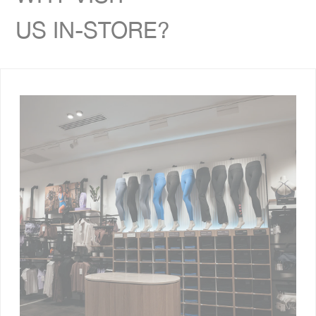
US IN-STORE?