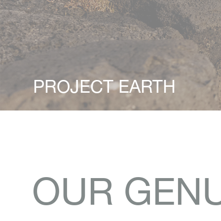
PROJECT EARTH
OUR GENU