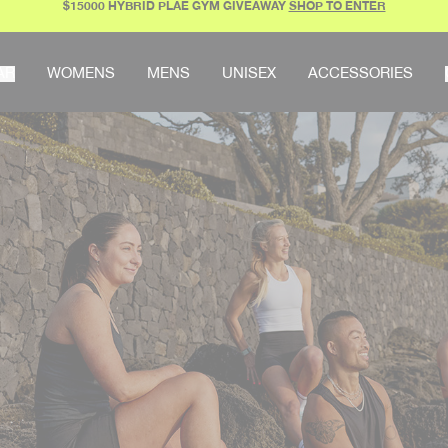
$15000 HYBRID PLAE GYM GIVEAWAY
SHOP TO ENTER
AR
WOMENS
MENS
UNISEX
ACCESSORIES