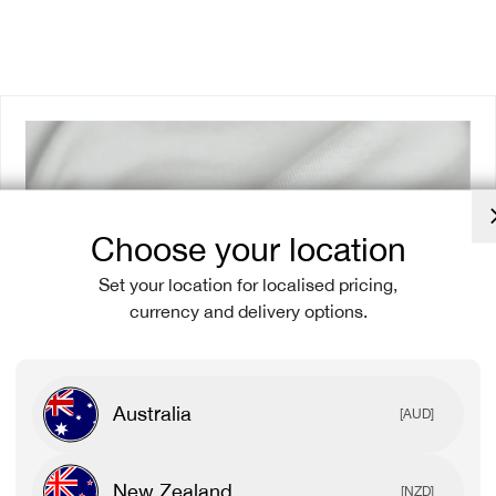
Choose your location
Set your location for localised pricing,
currency and delivery options.
Australia
[AUD]
New Zealand
[NZD]