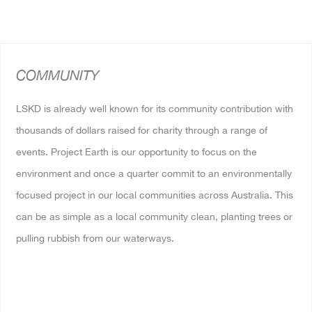
COMMUNITY
LSKD is already well known for its community contribution with
thousands of dollars raised for charity through a range of
events. Project Earth is our opportunity to focus on the
environment and once a quarter commit to an environmentally
focused project in our local communities across Australia. This
can be as simple as a local community clean, planting trees or
pulling rubbish from our waterways.