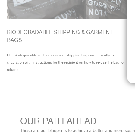
BIODEGRADABLE SHIPPING & GARMENT
BAGS
Our biodegradable and compostable shipping bags are currently in
circulation with instructions for the recipient on how to re-use the bag for
returns.
OUR PATH AHEAD
These are our blueprints to achieve a better and more sustain