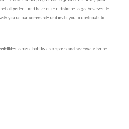
ot all perfect, and have quite a distance to go, however, to
 with you as our community and invite you to contribute to
nsibilities to sustainability as a sports and streetwear brand