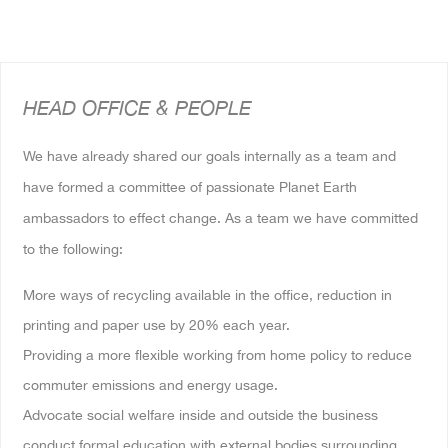
HEAD OFFICE & PEOPLE
We have already shared our goals internally as a team and
have formed a committee of passionate Planet Earth
ambassadors to effect change. As a team we have committed
to the following:
More ways of recycling available in the office, reduction in
printing and paper use by 20% each year.
Providing a more flexible working from home policy to reduce
commuter emissions and energy usage.
Advocate social welfare inside and outside the business
conduct formal education with external bodies surrounding