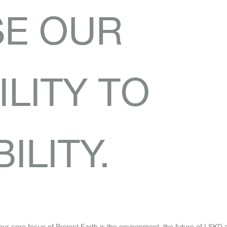
SE OUR
LITY TO
ILITY.
our core focus of Project Earth is the environment, the future of LSKD a