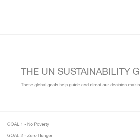
THE UN SUSTAINABILITY 
These global goals help guide and direct our decision makin
GOAL 1
-
No Poverty
GOAL 2 - Zero Hunger