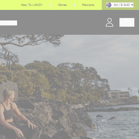
New To LSKD?
Stores
Rewards
AU / $ AUD
OFFERS