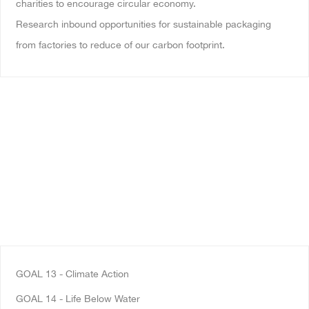
charities to encourage circular economy.
Research inbound opportunities for sustainable packaging
from factories to reduce of our carbon footprint.
GOAL 13
- Climate Action
GOAL 14 - Life Below Water