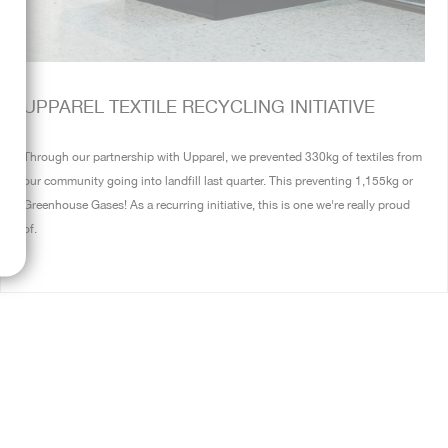
UPPAREL TEXTILE RECYCLING INITIATIVE
Through our partnership with Upparel, we prevented 330kg of textiles from
our community going into landfill last quarter. This preventing 1,155kg or
Greenhouse Gases! As a recurring initiative, this is one we're really proud
of.