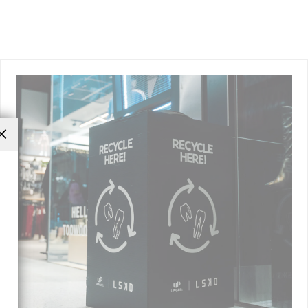
Close
(esc)