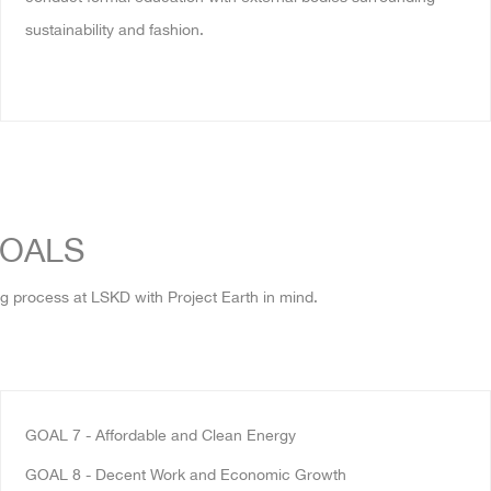
sustainability and fashion.
GOALS
g process at LSKD with Project Earth in mind.
GOAL 7
- Affordable and Clean Energy
GOAL 8 - Decent Work and Economic Growth