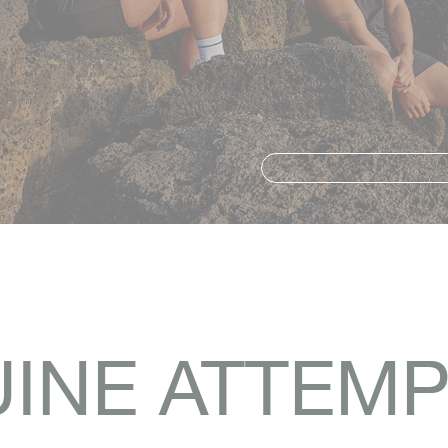
INE ATTEMP