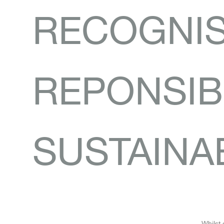
RECOGNI
REPONSIBI
SUSTAINAB
Whilst 