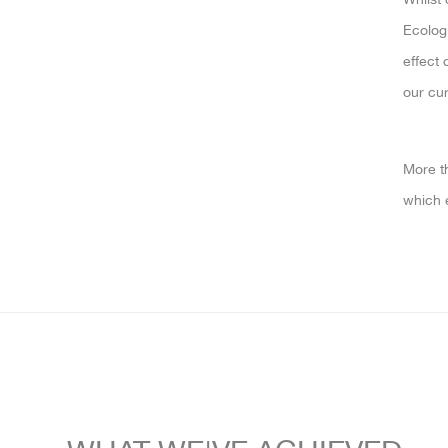
Ecologi
effect 
our cur
More th
which 