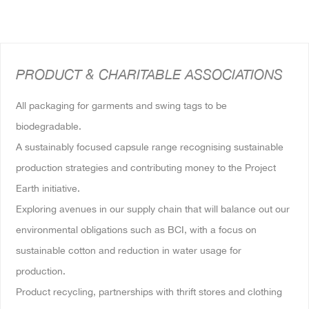
PRODUCT & CHARITABLE ASSOCIATIONS
All packaging for garments and swing tags to be
biodegradable.
A sustainably focused capsule range recognising sustainable
production strategies and contributing money to the Project
Earth initiative.
Exploring avenues in our supply chain that will balance out our
environmental obligations such as BCI, with a focus on
sustainable cotton and reduction in water usage for
production.
Product recycling, partnerships with thrift stores and clothing