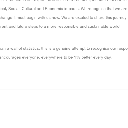
cal, Social, Cultural and Economic impacts. We recognise that we are n
change it must begin with us now. We are excited to share this journey
rent and future steps to a more responsible and sustainable world.
an a wall of statistics, this is a genuine attempt to recognise our respo
encourages everyone, everywhere to be 1% better every day.