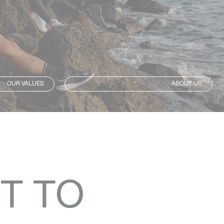
OUR VALUES
ABOUT US
T TO