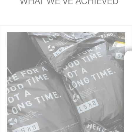
WHAT WE'VE ACHIEVED