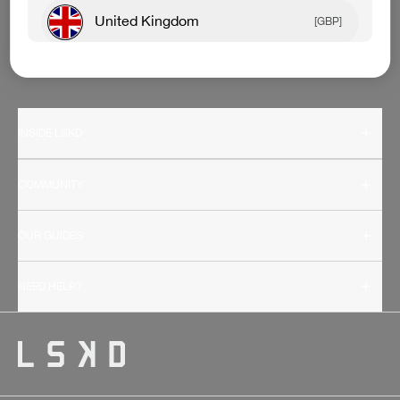
United Kingdom
[GBP]
Canada
[CAD]
Rest Of World
[USD]
INSIDE LSKD
COMMUNITY
OUR GUIDES
NEED HELP?