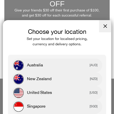
OFF
Give your friends $30 off their first purchase of $100,
and get $30 off for each successful referral.
Log In
Refer Now
Choose your location
Close
(esc)
Set your location for localised pricing,
currency and delivery options.
Australia
[AUD]
New Zealand
[NZD]
Start A Return
Download App
Retail Stores
United States
[USD]
Singapore
[SGD]