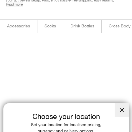
your activewear setup. Plus, enjoy hassle-free shipping, easy returns,
Read more
and Afterpay. Shop now and find your perfect fit!
Accessories
Socks
Drink Bottles
Cross Body
Choose your location
Close
(esc)
Set your location for localised pricing,
currency and delivery options.