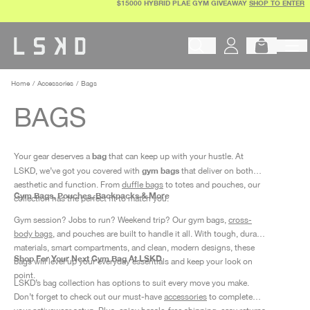
$15000 HYBRID PLAE GYM GIVEAWAY
SHOP TO ENTER
Skip
to
content
Begin typing to search products, 
Home
Accessories
Bags
BAGS
bag
Your gear deserves a
that can keep up with your hustle. At
gym bags
LSKD, we’ve got you covered with
that deliver on both
aesthetic and function. From
duffle bags
to totes and pouches, our
Gym Bags, Pouches, Backpacks & More
collection has the perfect fit to match you.
Gym session? Jobs to run? Weekend trip? Our gym bags,
cross-
body bags
,
and pouches are built to handle it all. With tough, durable
materials, smart compartments, and clean, modern designs, these
Shop For Your Next Gym Bag At LSKD
bags will level up your everyday essentials and keep your look on
point.
LSKD’s bag collection has options to suit every move you make.
Don’t forget to check out our must-have
accessories
to complete