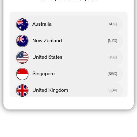
Australia
[AUD]
New Zealand
[NZD]
United States
[USD]
Singapore
[SGD]
United Kingdom
[GBP]
Canada
[CAD]
Rest Of World
[USD]