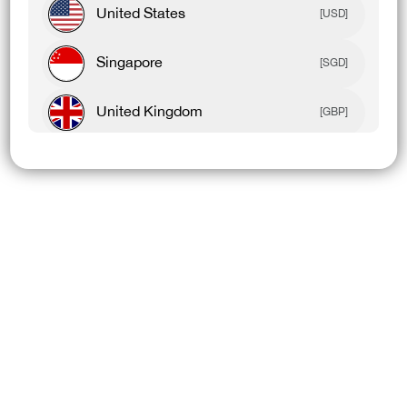
United States
[USD]
Singapore
[SGD]
United Kingdom
[GBP]
Canada
[CAD]
Rest Of World
[USD]