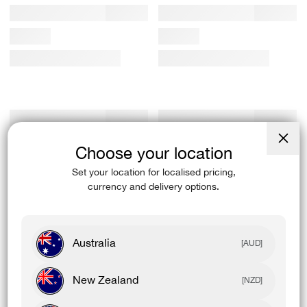
Choose your location
Close
(esc)
Set your location for localised pricing,
currency and delivery options.
Australia
[AUD]
New Zealand
[NZD]