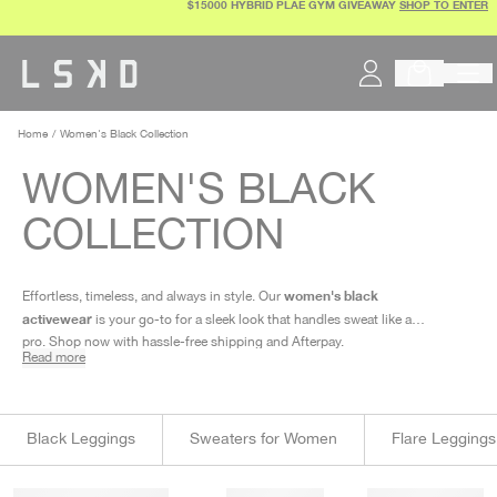
$15000 HYBRID PLAE GYM GIVEAWAY
SHOP TO ENTER
Skip
to
content
Home
Women's Black Collection
WOMEN'S BLACK
COLLECTION
women's black
Effortless, timeless, and always in style. Our
activewear
is your go-to for a sleek look that handles sweat like a
pro. Shop now with hassle-free shipping and Afterpay.
Read more
Black Leggings
Sweaters for Women
Flare Leggings