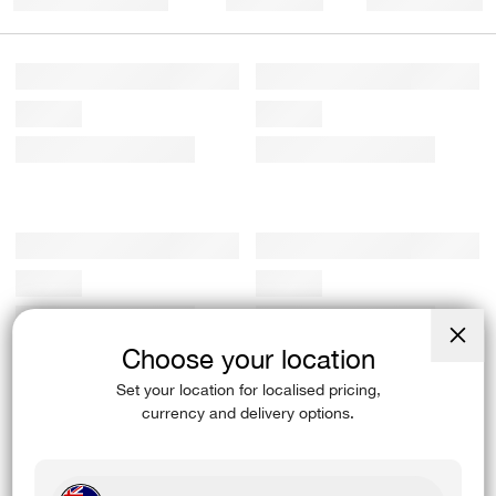
Choose your location
Close
(esc)
Set your location for localised pricing,
currency and delivery options.