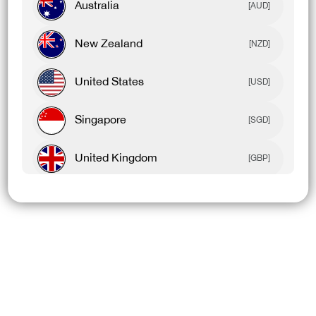
Australia
[AUD]
New Zealand
[NZD]
United States
[USD]
Singapore
[SGD]
United Kingdom
[GBP]
Canada
[CAD]
Rest Of World
[USD]