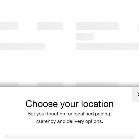
Choose your location
Set your location for localised pricing,
currency and delivery options.