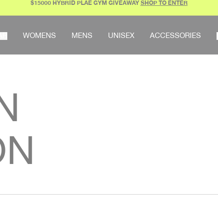
$15000 HYBRID PLAE GYM GIVEAWAY
SHOP TO ENTER
AR
WOMENS
MENS
UNISEX
ACCESSORIES
N
ON