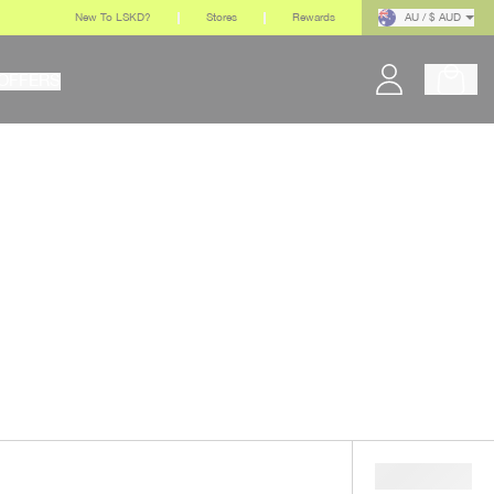
New To LSKD?
Stores
Rewards
AU / $ AUD
OFFERS