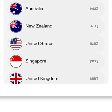
Australia
[AUD]
New Zealand
[NZD]
United States
[USD]
Singapore
[SGD]
United Kingdom
[GBP]
Canada
[CAD]