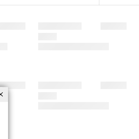
Close
(esc)