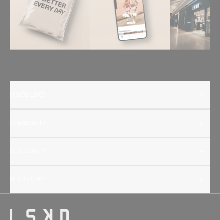
INSIDE LSKD
COMMUNITY
OUR GUIDES
NEED HELP?