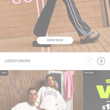
SHOP NOW
This is a carousel. Use Next and Previous buttons to navigate.
LATEST DROPS
NEW
GIVEAWAY