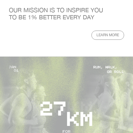
OUR MISSION IS TO INSPIRE YOU
TO BE 1% BETTER EVERY DAY
LEARN MORE