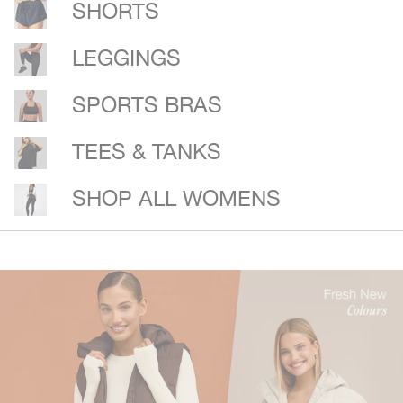
SHORTS
LEGGINGS
SPORTS BRAS
TEES & TANKS
SHOP ALL WOMENS