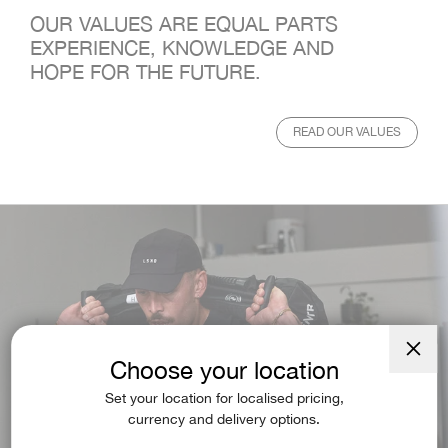
OUR VALUES ARE EQUAL PARTS
EXPERIENCE, KNOWLEDGE AND
HOPE FOR THE FUTURE.
READ OUR VALUES
Choose your location
Close
(esc)
Set your location for localised pricing,
currency and delivery options.