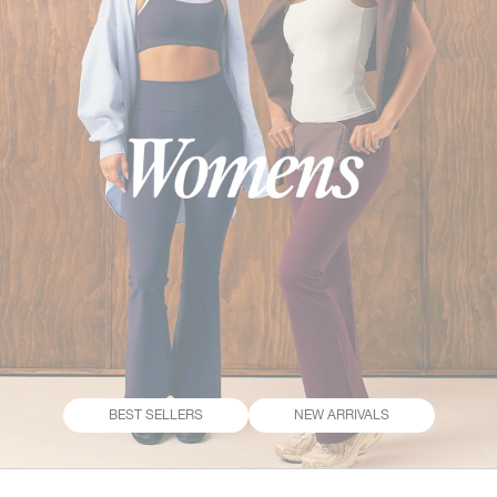
BEST SELLERS
NEW ARRIVALS