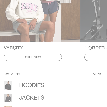
VARSITY
1 ORDER 
SHOP NOW
WOMENS
MENS
HOODIES
JACKETS