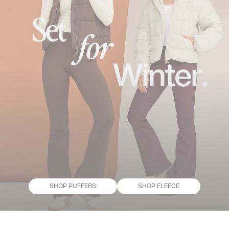
SHOP PUFFERS
SHOP FLEECE