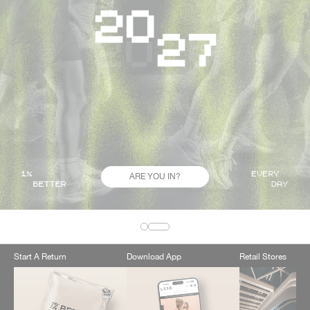
ARE YOU IN?
Start A Return
Download App
Retail Stores