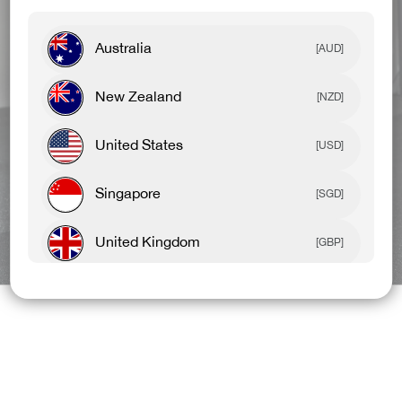
Australia
[AUD]
New Zealand
[NZD]
United States
[USD]
Singapore
[SGD]
United Kingdom
BEST SELLERS
NEW ARRIVALS
[GBP]
Canada
[CAD]
Rest Of World
[USD]