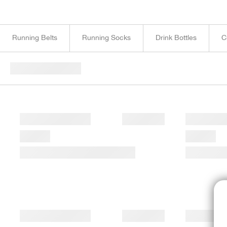
Running Belts
Running Socks
Drink Bottles
C