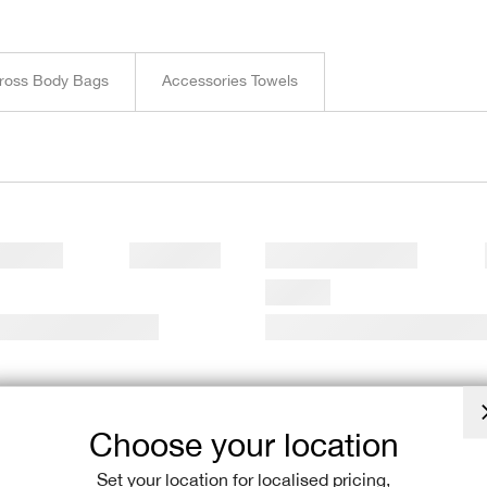
Complete your
flexible payme
unleash the ru
ross Body Bags
Accessories Towels
Choose your location
Set your location for localised pricing,