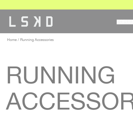
Skip
to
content
POPUL
Home
Running Accessories
RUNNING
ACCESSOR