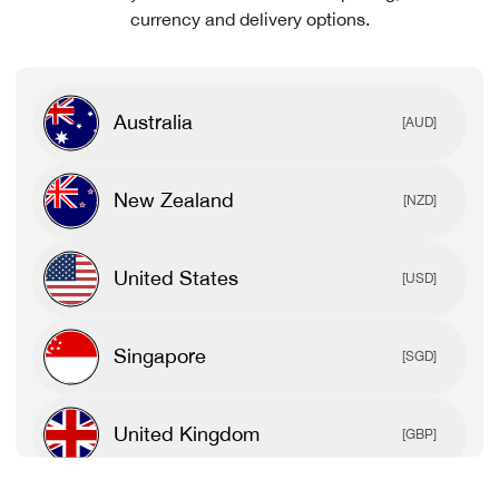
currency and delivery options.
Australia
[AUD]
New Zealand
[NZD]
United States
[USD]
Singapore
[SGD]
United Kingdom
[GBP]