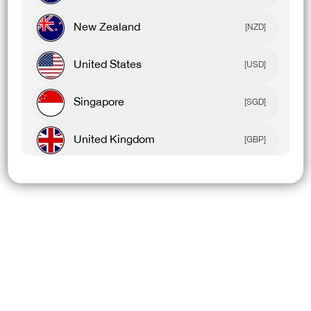
New Zealand
[NZD]
United States
[USD]
Singapore
[SGD]
United Kingdom
[GBP]
Canada
[CAD]
Rest Of World
[USD]