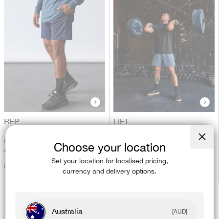
REP
LIFT
Built for unrestricted movement - the
Designed for the toughest workouts.
Choose your location
Close
short that does it all.
(esc)
Unrestricted and tear resistant.
Set your location for localised pricing,
Unrestricted and quick drying.
currency and delivery options.
Australia
[AUD]