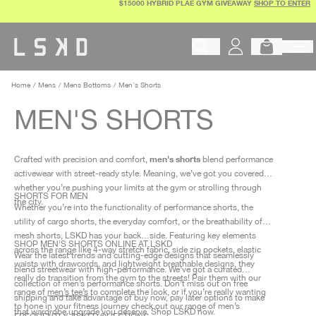
$15000 HYBRID PLAE GYM GIVEAWAY
SHOP TO ENTER
Skip
to
content
Begin typing to search products, 
Home
Mens
Mens Bottoms
Men's Shorts
MEN'S SHORTS
men's shorts
Crafted with precision and comfort,
blend performance
activewear with street-ready style. Meaning, we’ve got you covered
whether you’re pushing your limits at the gym or strolling through
SHORTS FOR MEN
the city.
Whether you’re into the functionality of performance shorts, the
utility of cargo shorts, the everyday comfort, or the breathability of
mesh shorts, LSKD has your back…side. Featuring key elements
SHOP MEN'S SHORTS ONLINE AT LSKD
across the range like 4-way stretch fabric, side zip pockets, elastic
Wear the latest trends and cutting-edge designs that seamlessly
waists with drawcords, and lightweight breathable designs, they
blend streetwear with high-performance. We’ve got a curated
really do transition from the gym to the streets! Pair them with our
collection of men’s performance shorts. Don’t miss out on free
range of
men’s tee’s
to complete the look, or if you’re really wanting
shipping and take advantage of buy now, pay later options to make
to hone in your fitness journey check out our range of men’s
that wardrobe upgrade you deserve. Shop LSKD now.