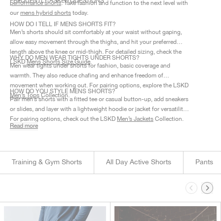
FREQUENTLY ASKED QUESTIONS
performance shorts
.
Take fashion and function to the next level with
our
mens hybrid shorts
today.
HOW DO I TELL IF MENS SHORTS FIT?
Men’s shorts should sit comfortably at your waist without gaping,
allow easy movement through the thighs, and hit your preferred
length above the knee or mid-thigh. For detailed sizing, check the
WHY DO MEN WEAR TIGHTS UNDER SHORTS?
LSKD
Mens Shorts Size Guide
.
Men wear tights under shorts for fashion, basic coverage and
warmth. They also reduce chafing and enhance freedom of
movement when working out. For pairing options, explore the LSKD
HOW DO YOU STYLE MENS SHORTS?
Men’s Tops
Collection.
Pair men’s shorts with a fitted tee or casual button-up, add sneakers
or slides, and layer with a lightweight hoodie or jacket for versatility.
For pairing options, check out the LSKD
Men’s Jackets
Collection.
Read more
Training & Gym Shorts
All Day Active Shorts
Pants
This is a carousel. Use Next and Previous buttons to navigate.