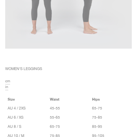
WOMEN'S LEGGINGS
cm
in
Size
Waist
Hips
AU 4 / 2XS
45-55
65-75
AU 6 / XS
55-65
75-85
AU 8 / S
65-75
85-95
AU 10 / M
75-85
95-105