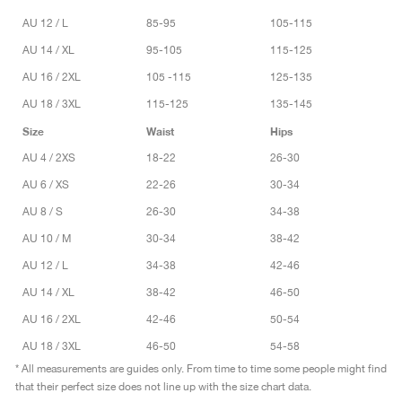
AU 12 / L
85-95
105-115
AU 14 / XL
95-105
115-125
AU 16 / 2XL
105 -115
125-135
AU 18 / 3XL
115-125
135-145
Size
Waist
Hips
AU 4 / 2XS
18-22
26-30
AU 6 / XS
22-26
30-34
AU 8 / S
26-30
34-38
AU 10 / M
30-34
38-42
AU 12 / L
34-38
42-46
AU 14 / XL
38-42
46-50
AU 16 / 2XL
42-46
50-54
AU 18 / 3XL
46-50
54-58
* All measurements are guides only. From time to time some people might find
that their perfect size does not line up with the size chart data.