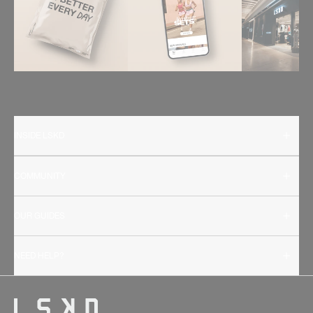
INSIDE LSKD
COMMUNITY
OUR GUIDES
NEED HELP?