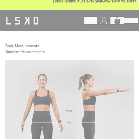
$15000 HYBRID PLAE GYM GIVEAWAY
SHOP TO ENTER
Skip
to
content
Begin typing to search products, 
Body Measurements
Garment Measurements