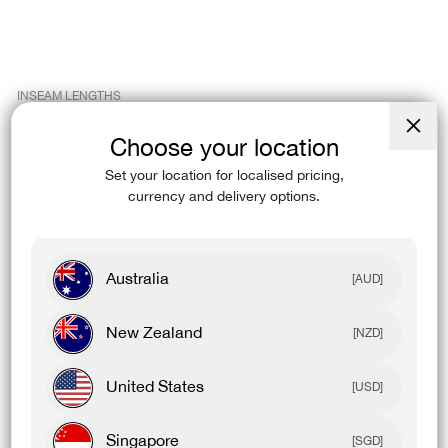
INSEAM LENGTHS
cm
Choose your location
Close
in
(esc)
Set your location for localised pricing,
currency and delivery options.
Womens Leggings
Inseam Length
Tall
70-72
Full Length
63-65
Australia
[AUD]
7/8
53-55
3/4
41-43
New Zealand
[NZD]
9" Short
22-24
6" Short
14-16
United States
[USD]
4" Short
9-11
2" Short
4-6
Singapore
[SGD]