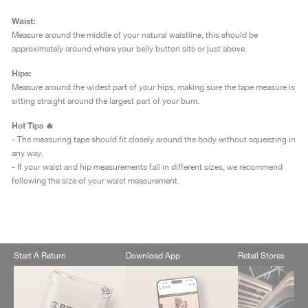
Waist:
Measure around the middle of your natural waistline, this should be
approximately around where your belly button sits or just above.
Hips:
Measure around the widest part of your hips, making sure the tape measure is
sitting straight around the largest part of your bum.
Hot Tips 🔥
- The measuring tape should fit closely around the body without squeezing in
any way.
- If your waist and hip measurements fall in different sizes, we recommend
following the size of your waist measurement.
Start A Return
Download App
Retail Stores