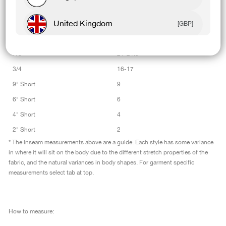
Womens Leggings
Inseam Length
United Kingdom
[GBP]
Tall
27-27.5
Full Length
25-25.5
Canada
[CAD]
7/8
21-21.5
3/4
16-17
Rest Of World
[USD]
9" Short
9
6" Short
6
4" Short
4
2" Short
2
* The inseam measurements above are a guide. Each style has some variance
in where it will sit on the body due to the different stretch properties of the
fabric, and the natural variances in body shapes. For garment specific
measurements select tab at top.
How to measure: