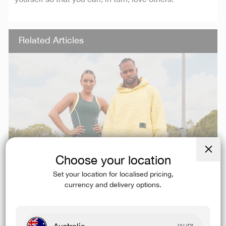
Related Articles
Choose your location
Close
(esc)
Set your location for localised pricing,
currency and delivery options.