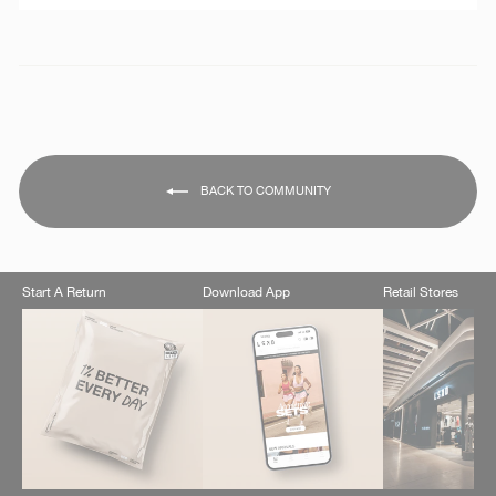
BACK TO COMMUNITY
Start A Return
Download App
Retail Stores