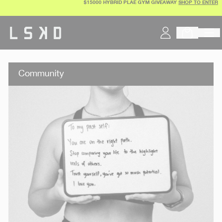
$15000 HYBRID PLAE GYM GIVEAWAY
SHOP TO ENTER
Skip
to
content
Community