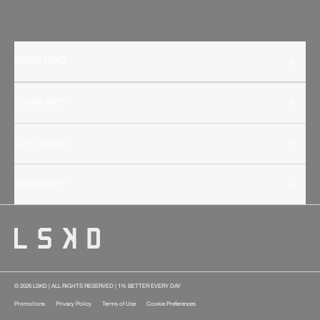
INSIDE LSKD
COMMUNITY
OUR GUIDES
NEED HELP?
© 2026 LSKD | ALL RIGHTS RESERVED | 1% BETTER EVERY DAY
Promotions
Privacy Policy
Terms of Use
Cookie Preferences