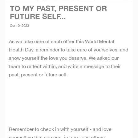
TO MY PAST, PRESENT OR
FUTURE SELF...
Oct 10, 2023
As we take care of each other this World Mental
Health Day, a reminder to take care of yourselves, and
show yourself the love you deserve. We asked our
team to reflect within, and write a message to their
past, present or future self.
Remember to check in with yourself - and love
yourself so that you can, in turn, love others.