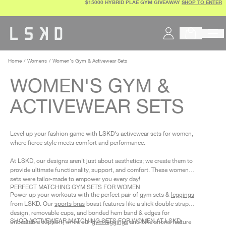
$15000 HYBRID PLAE GYM GIVEAWAY
SHOP TO ENTER
Skip
to
content
Home
Womens
Women's Gym & Activewear Sets
WOMEN'S GYM &
ACTIVEWEAR SETS
Level up your fashion game with LSKD's activewear sets for women,
where fierce style meets comfort and performance.
At LSKD, our designs aren't just about aesthetics; we create them to
provide ultimate functionality, support, and comfort. These women’s
sets were tailor-made to empower you every day!
PERFECT MATCHING GYM SETS FOR WOMEN
Power up your workouts with the perfect pair of gym sets &
leggings
from LSKD. Our
sports bras
boast features like a slick double strap
design, removable cups, and bonded hem band & edges for
SHOP ACTIVEWEAR MATCHING SETS FOR WOMEN AT LSKD
unbeatable support, while our
gym leggings
and bike shorts feature