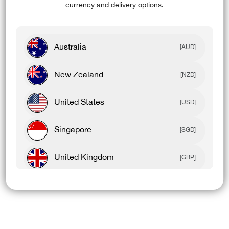
currency and delivery options.
Australia
[AUD]
New Zealand
[NZD]
United States
[USD]
Singapore
[SGD]
United Kingdom
[GBP]
Canada
[CAD]
Rest Of World
[USD]