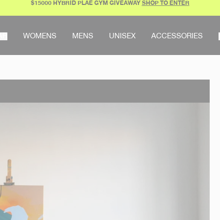
$15000 HYBRID PLAE GYM GIVEAWAY
SHOP TO ENTER
AR
WOMENS
MENS
UNISEX
ACCESSORIES