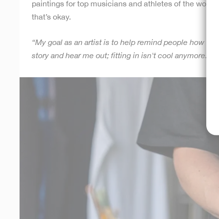
paintings for top musicians and athletes of the world. 
that’s okay.
“My goal as an artist is to help remind people how uni
story and hear me out; fitting in isn't cool anymore. Ju