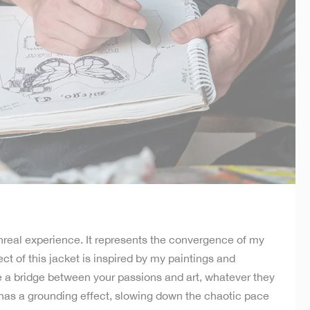
real experience. It represents the convergence of my
ct of this jacket is inspired by my paintings and
te a bridge between your passions and art, whatever they
t has a grounding effect, slowing down the chaotic pace