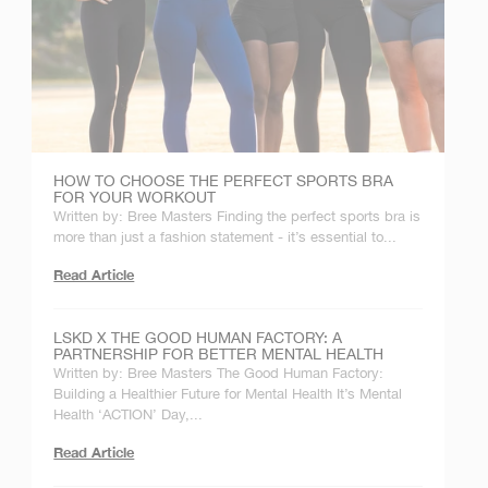
HOW TO CHOOSE THE PERFECT SPORTS BRA
FOR YOUR WORKOUT
Written by: Bree Masters Finding the perfect sports bra is
more than just a fashion statement - it’s essential to...
Read Article
LSKD X THE GOOD HUMAN FACTORY: A
PARTNERSHIP FOR BETTER MENTAL HEALTH
Written by: Bree Masters The Good Human Factory:
Building a Healthier Future for Mental Health It’s Mental
Health ‘ACTION’ Day,...
Read Article