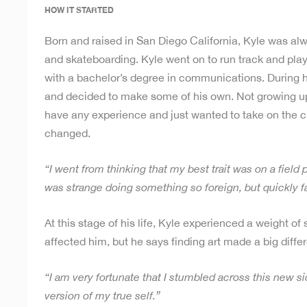
HOW IT STARTED
Born and raised in San Diego California, Kyle was alw
and skateboarding. Kyle went on to run track and play 
with a bachelor’s degree in communications. During hi
and decided to make some of his own. Not growing up d
have any experience and just wanted to take on the ch
changed.
“I went from thinking that my best trait was on a field
was strange doing something so foreign, but quickly fal
At this stage of his life, Kyle experienced a weight 
affected him, but he says finding art made a big differe
“I am very fortunate that I stumbled across this new s
version of my true self.”