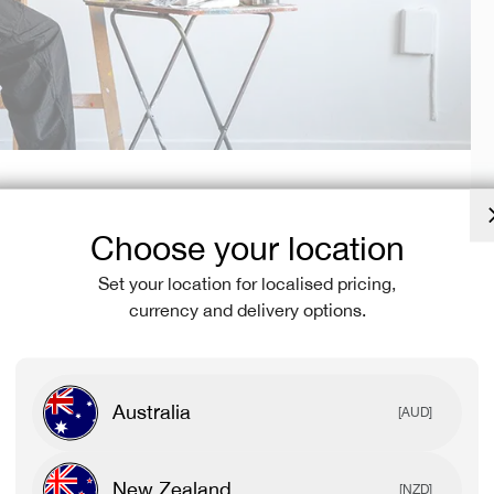
Choose your location
At the start of his journey, he worked many side jobs to
ided to make the leap and make art his full-time job.
Set your location for localised pricing,
currency and delivery options.
razy amazing, and is still not perfect, but the strength of
for me. In saying that, a lot of my family and close
 crazy, but staying positive and believing in myself was the
Australia
[AUD]
galleries, murals for local businesses, and custom
New Zealand
[NZD]