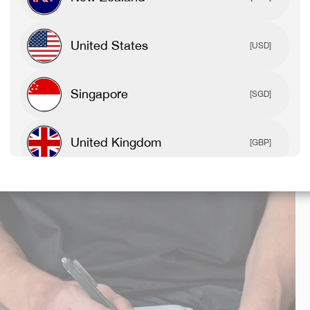
Growing up feeling like he didn’t fit in, he soon realised
United States
[USD]
que and special, they are. I hope people can relate to my
st be you and run wild with it.”
Singapore
[SGD]
United Kingdom
[GBP]
Canada
[CAD]
Rest Of World
[USD]