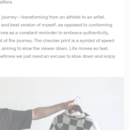
atters.
l journey—transforming from an athlete to an artist.
 and best version of myself, as opposed to conforming
rves as a constant reminder to embrace authenticity,
of the journey. The checker print is a symbol of speed
 aiming to slow the viewer down. Life moves so fast,
metimes we just need an excuse to slow down and enjoy