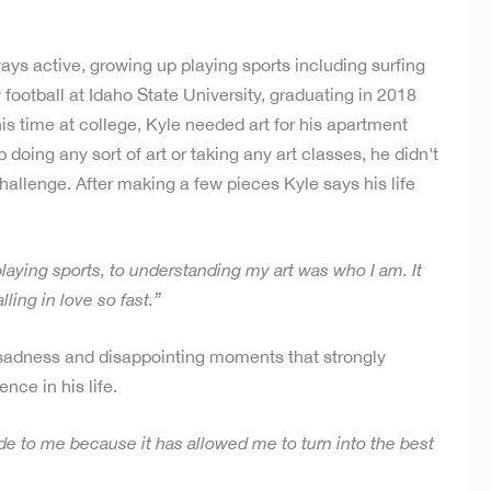
ays active, growing up playing sports including surfing
football at Idaho State University, graduating in 2018
s time at college, Kyle needed art for his apartment
oing any sort of art or taking any art classes, he didn't
allenge. After making a few pieces Kyle says his life
 playing sports, to understanding my art was who I am. It
ling in love so fast.”
of sadness and disappointing moments that strongly
nce in his life.
ide to me because it has allowed me to turn into the best