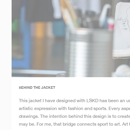
BEHIND THE JACKET
This jacket I have designed with LSKD has been an un
artistic expression with fashion and sports. Every aspe
drawings. The intention behind this design is to crea
may be. For me, that bridge connects sport to art. Ar