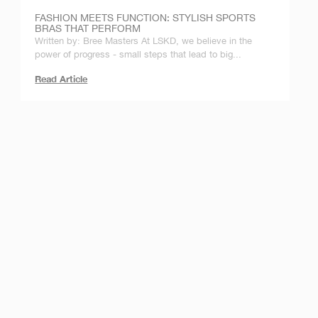
FASHION MEETS FUNCTION: STYLISH SPORTS
BRAS THAT PERFORM
Written by: Bree Masters At LSKD, we believe in the
power of progress - small steps that lead to big...
Read Article