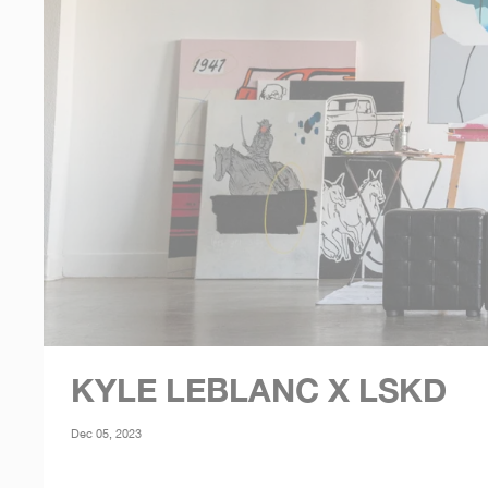
KYLE LEBLANC X LSKD
Dec 05, 2023