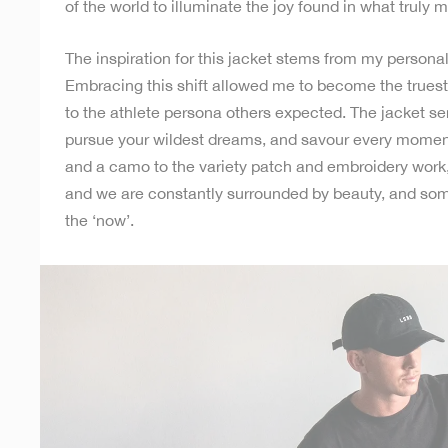
of the world to illuminate the joy found in what truly m
The inspiration for this jacket stems from my persona
Embracing this shift allowed me to become the truest
to the athlete persona others expected. The jacket se
pursue your wildest dreams, and savour every moment 
and a camo to the variety patch and embroidery work,
and we are constantly surrounded by beauty, and so
the ‘now’.