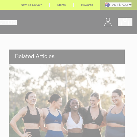
New To LSKD?
Stores
Rewards
AU / $ AUD
OFFERS
Related Articles