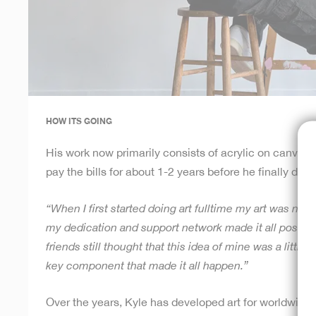
HOW ITS GOING
His work now primarily consists of acrylic on canvas. 
pay the bills for about 1-2 years before he finally dec
“When I first started doing art fulltime my art was not c
my dedication and support network made it all possible 
friends still thought that this idea of mine was a little
key component that made it all happen.”
Over the years, Kyle has developed art for worldwide 