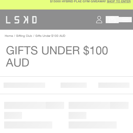
$15000 HYBRID PLAE GYM GIVEAWAY
SHOP TO ENTER
Skip
to
content
Home
Gifting Club
Gifts Under $100 AUD
GIFTS UNDER $100
AUD