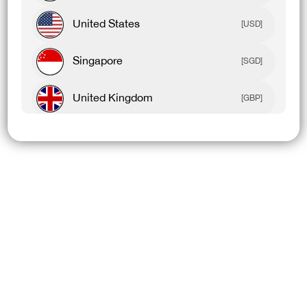
United States
[USD]
Singapore
[SGD]
United Kingdom
[GBP]
Canada
[CAD]
Rest Of World
[USD]