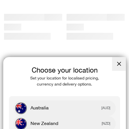
Choose your location
Close
(esc)
Set your location for localised pricing,
currency and delivery options.
Australia
[AUD]
New Zealand
[NZD]