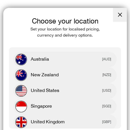
Choose your location
Close
(esc)
Set your location for localised pricing,
currency and delivery options.
Australia
[AUD]
New Zealand
[NZD]
United States
[USD]
Singapore
[SGD]
United Kingdom
[GBP]