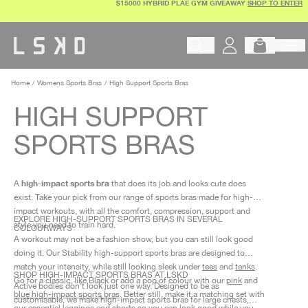
$15000 HYBRID PLAE GYM GIVEAWAY
SHOP TO ENTER
Skip
to
content
Begin typing to search products, 
Home
Womens Sports Bras
High Support Sports Bras
HIGH SUPPORT
SPORTS BRAS
high-impact sports bra
A
that does its job and looks cute does
exist. Take your pick from our range of
sports bras made for high-
impact
workouts, with all the comfort, compression, support and
EXPLORE HIGH-SUPPORT SPORTS BRAS IN SEVERAL
style you need to train hard.
COLOURWAYS
A workout may not be a fashion show, but you can still look good
doing it. Our Stability
high-support sports bras
are designed to
match your intensity, while still looking sleek under
tees
and
tanks
.
SHOP HIGH-IMPACT SPORTS BRAS AT LSKD
Go for a classic, like Black or add a pop of colour with our
pink
and
Active bodies don’t look just one way. Designed to be as
blue high-impact sports bras
. Better still, make it a matching set with
customisable, we make
high-impact sports bras for large chests
,