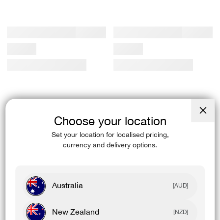
Choose your location
Close
(esc)
Set your location for localised pricing,
currency and delivery options.
Australia
[AUD]
New Zealand
[NZD]