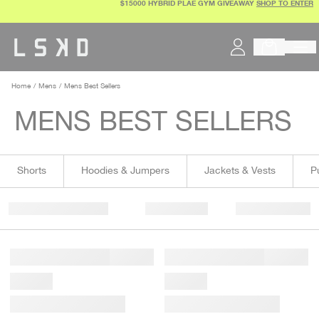
$15000 HYBRID PLAE GYM GIVEAWAY
SHOP TO ENTER
Skip
to
content
Home
Mens
Mens Best Sellers
MENS BEST SELLERS
Shorts
Hoodies & Jumpers
Jackets & Vests
P