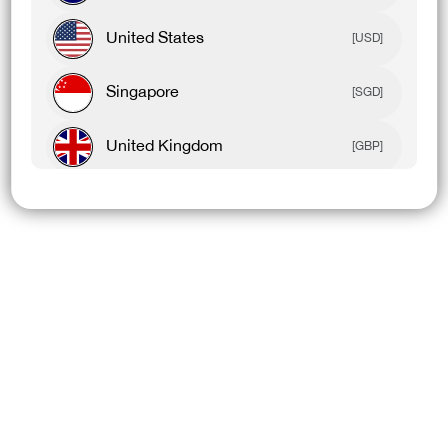
United States
[USD]
Singapore
[SGD]
United Kingdom
[GBP]
Canada
[CAD]
Rest Of World
[USD]