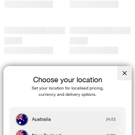
Choose your location
Close
(esc)
Set your location for localised pricing,
currency and delivery options.
Australia
[AUD]