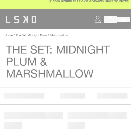
$15000 HYBRID PLAE GYM GIVEAWAY
SHOP TO ENTER
Skip
to
content
Home
The Set: Midnight Plum & Marshmallow
THE SET: MIDNIGHT
PLUM &
MARSHMALLOW