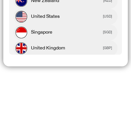
New Zealand
[NZD]
United States
[USD]
Singapore
[SGD]
United Kingdom
[GBP]
Canada
[CAD]
Rest Of World
[USD]