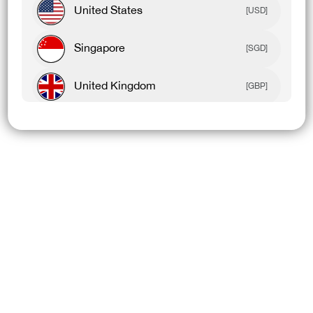
United States
[USD]
Singapore
[SGD]
United Kingdom
[GBP]
Canada
[CAD]
Rest Of World
[USD]