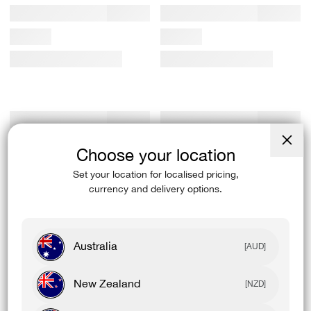
Choose your location
Close
(esc)
Set your location for localised pricing,
currency and delivery options.
Australia
[AUD]
New Zealand
[NZD]