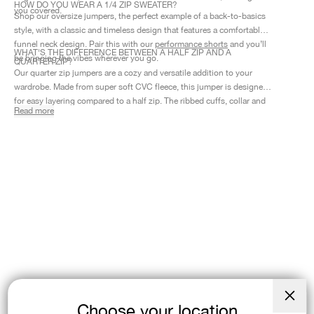
HOW DO YOU WEAR A 1/4 ZIP SWEATER?
you covered.
Shop our oversize jumpers, the perfect example of a back-to-basics
style, with a classic and timeless design that features a comfortable
funnel neck design. Pair this with our
performance shorts
and you’ll
WHAT'S THE DIFFERENCE BETWEEN A HALF ZIP AND A
be bringing the vibes wherever you go.
QUARTER ZIP?
Our quarter zip jumpers are a cozy and versatile addition to your
wardrobe. Made from super soft CVC fleece, this jumper is designed
for easy layering compared to a half zip. The ribbed cuffs, collar and
Read more
hem provide added durability and keep in warmth no matter where
your day takes you.
Choose your location
Close