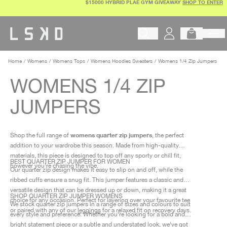
$15000 HYBRID PLAE GYM GIVEAWAY
SHOP TO ENTER
Skip
to
content
Begin typing to search products, 
Home
Womens
Womens Tops
Womens Hoodies Sweaters
Womens 1/4 Zip Jumpers
WOMENS 1/4 ZIP
JUMPERS
womens quarter zip jumpers
Shop the full range of
, the perfect
addition to your wardrobe this season. Made from high-quality
materials, this piece is designed to top off any sporty or chill fit,
BEST QUARTER ZIP JUMPER FOR WOMEN
however you’re chasing the vibe.
Our quarter zip design makes it easy to slip on and off, while the
ribbed cuffs ensure a snug fit. This jumper features a classic and
versatile design that can be dressed up or down, making it a great
SHOP QUARTER ZIP JUMPER WOMENS
choice for any occasion. Perfect for layering over your favourite tee
We stock quarter zip jumpers in a range of sizes and colours to suit
or paired with any of our
leggings
for a relaxed fit on recovery days.
every style and preference. Whether you're looking for a bold and
bright statement piece or a subtle and understated look, we've got