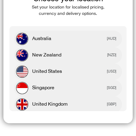
(esc)
Set your location for localised pricing,
currency and delivery options.
Australia
[AUD]
New Zealand
[NZD]
United States
[USD]
Singapore
[SGD]
United Kingdom
[GBP]
Canada
[CAD]