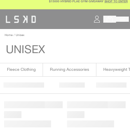
$15000 HYBRID PLAE GYM GIVEAWAY
SHOP TO ENTER
Skip
to
content
Home
Unisex
UNISEX
Fleece Clothing
Running Accessories
Heavyweight T