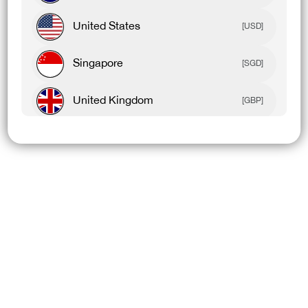
United States
[USD]
Singapore
[SGD]
United Kingdom
[GBP]
Canada
[CAD]
Rest Of World
[USD]