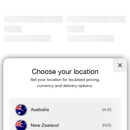
Choose your location
Close
(esc)
Set your location for localised pricing,
currency and delivery options.
Australia
[AUD]
New Zealand
[NZD]