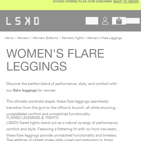
$15000 HYBRID PLAE GYM GIVEAWAY
SHOP TO ENTER
Skip
to
content
Begin typing to search products, 
Home
Womens
Womens Bottoms
Womens Tights
Women's Flare Leggings
WOMEN'S FLARE
LEGGINGS
Discover the perfect blend of performance, style, and comfort with
flare leggings
our
for women.
The ultimate wardrobe staple, these flare leggings seamlessly
transition from the gym to the office to brunch, all while ensuring
unparalleled comfort and unmatched functionality.
FLARED LEGGINGS & TIGHTS
LSKD’s flared tights stand out as a natural synergy of performance,
comfort and style. Featuring a flattering fit with no front rise seam,
these flare leggings provide unmatched functionality and timeless
The addition of ribbed styles adds a textured statement to these