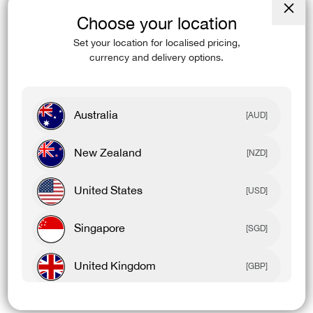
Choose your location
Close
(esc)
Set your location for localised pricing,
currency and delivery options.
Australia
[AUD]
New Zealand
[NZD]
United States
[USD]
Singapore
[SGD]
United Kingdom
[GBP]
Canada
[CAD]