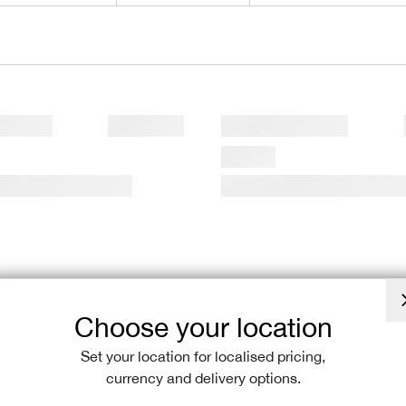
Choose your location
Set your location for localised pricing,
currency and delivery options.