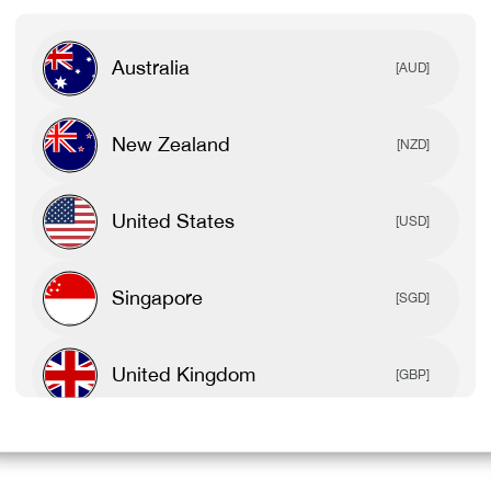
Australia
[AUD]
New Zealand
[NZD]
United States
[USD]
Singapore
[SGD]
United Kingdom
[GBP]
Canada
[CAD]