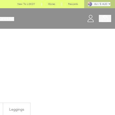
New To LSKD?
Stores
Rewards
AU / $ AUD
OFFERS
Leggings