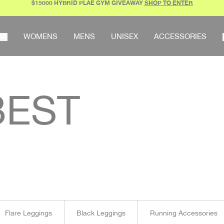
$15000 HYBRID PLAE GYM GIVEAWAY
SHOP TO ENTER
AR
WOMENS
MENS
UNISEX
ACCESSORIES
EST
Flare Leggings
Black Leggings
Running Accessories