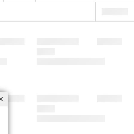
Close
(esc)