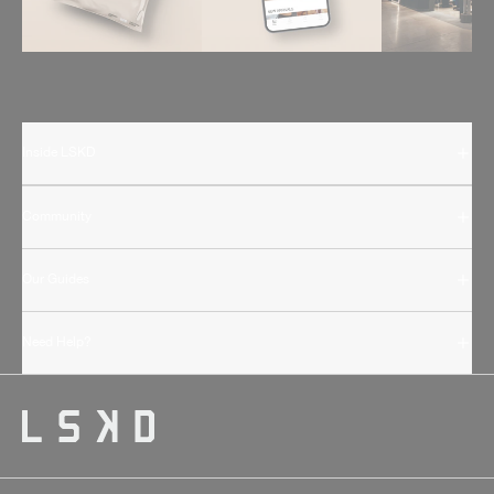
Inside LSKD
Community
Our Guides
Need Help?