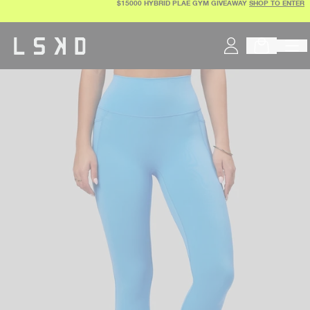
$15000 HYBRID PLAE GYM GIVEAWAY
SHOP TO ENTER
Skip
to
content