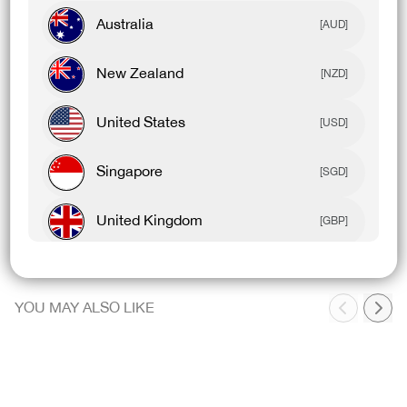
Australia
Designed For
[AUD]
New Zealand
[NZD]
United States
[USD]
Product Details
Singapore
[SGD]
Model Details
United Kingdom
[GBP]
Canada
[CAD]
YOU MAY ALSO LIKE
Rest Of World
[USD]