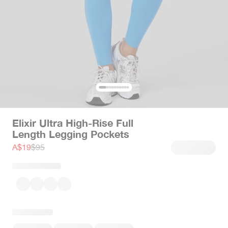
Elixir Ultra High-Rise Full
Length Legging Pockets
Sale price
Regular price
A$19
$95