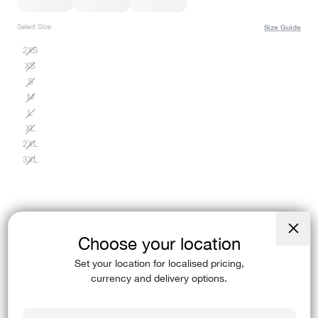
Select Size:
Size Guide
2XS
XS
S
M
L
XL
2XL
3XL
Choose your location
Close
(esc)
Find In-Store
Set your location for localised pricing,
currency and delivery options.
You asked, we listened…(Then we added pockets).These Azure Blue Elixir
Ultra High-Rise Full Length…
Read More