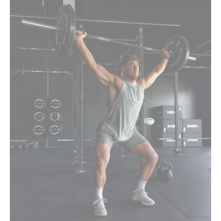
Rest Of World
[USD]