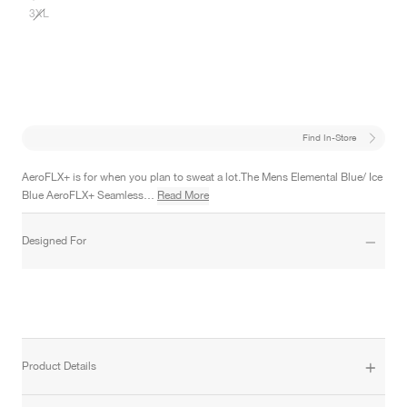
3XL
Find In-Store
AeroFLX+ is for when you plan to sweat a lot.The Mens Elemental Blue/ Ice
Blue AeroFLX+ Seamless…
Read More
Designed For
Product Details