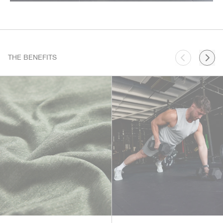
THE BENEFITS