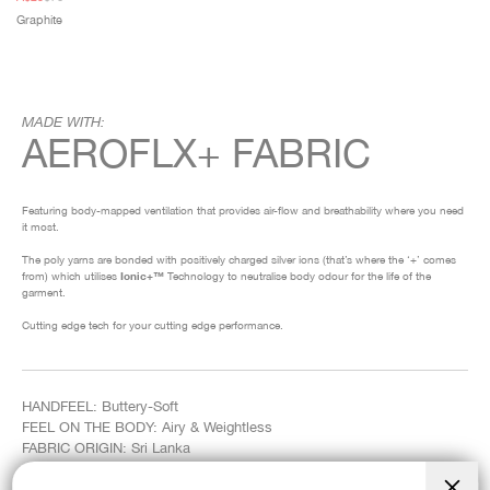
price
price
Graphite
MADE WITH:
AEROFLX+ FABRIC
Featuring body-mapped ventilation that provides air-flow and breathability where you need
it most.
The poly yarns are bonded with positively charged silver ions (that’s where the ‘+’ comes
from) which utilises
Ionic+™
Technology to neutralise body odour for the life of the
garment.
Cutting edge tech for your cutting edge performance.
HANDFEEL: Buttery-Soft
FEEL ON THE BODY: Airy & Weightless
FABRIC ORIGIN: Sri Lanka
COMPOSITION: 46% Recycled Polyester, 50% Nylon, 4% Elastane