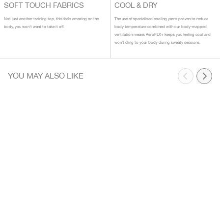
SOFT TOUCH FABRICS
COOL & DRY
Not just another training top, this feels amazing on the
The use of specialised cooling yarns proven to reduce
body, you won't want to take it off.
body temperature combined with our body-mapped
ventilation means AeroFLX+ keeps you feeling cool and
won't cling to your body during sweaty sessions.
YOU MAY ALSO LIKE