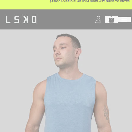
$15000 HYBRID PLAE GYM GIVEAWAY
SHOP TO ENTER
Skip
to
content