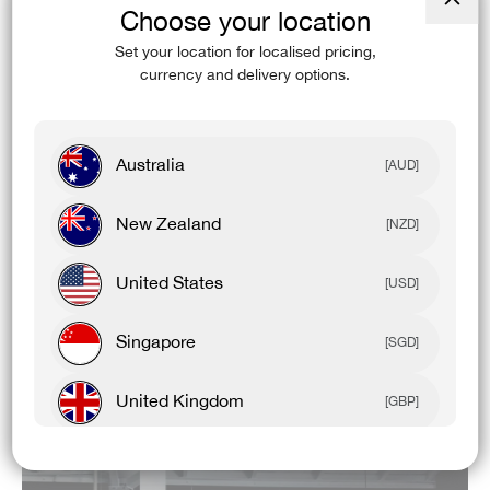
WEIGHT: 135gsm
Choose your location
Close
(esc)
Set your location for localised pricing,
FEATURES & BENEFITS:
currency and delivery options.
Antimicrobial
UPF 50+
Australia
[AUD]
4-Way Stretch
New Zealand
[NZD]
Cooling
United States
[USD]
Recycled Content
High Breathability
Singapore
[SGD]
Odour Control
United Kingdom
[GBP]
Canada
[CAD]