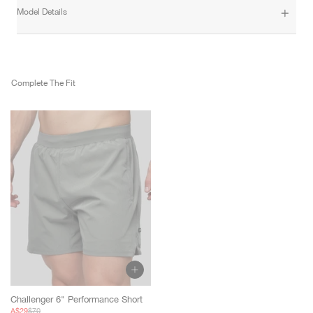
Model Details
Complete The Fit
Challenger 6" Performance Short
Sale
Regular
A$29
$70