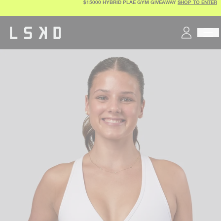
$15000 HYBRID PLAE GYM GIVEAWAY
SHOP TO ENTER
Skip
to
content