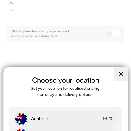
2XL
3XL
Add complimentary push-up cups to order?
(all bras come with regular padding by default)
Find In-Store
Choose your location
Close
Keep pushing. The White Stamina Sports Bra features a cross-back strap
(esc)
Set your location for localised pricing,
design with removable cups…
Read More
currency and delivery options.
Designed For
Australia
[AUD]