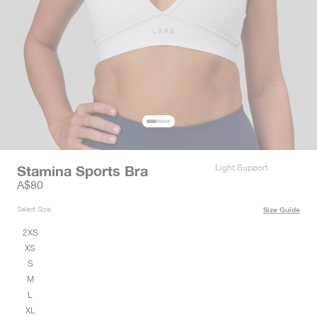
Stamina Sports Bra
Light Support
Sale price
A$80
Select Size:
Size Guide
2XS
XS
S
M
L
XL