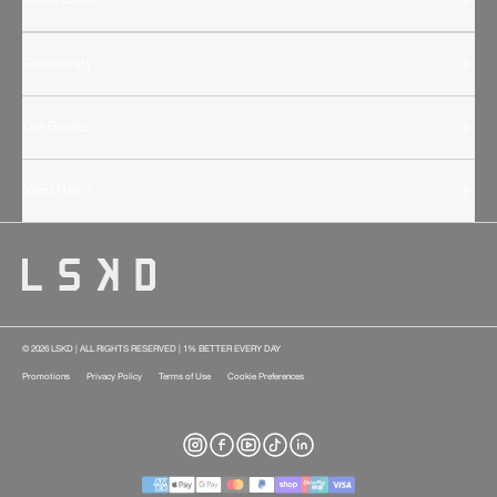
Community
Our Guides
Need Help?
© 2026 LSKD | ALL RIGHTS RESERVED | 1% BETTER EVERY DAY
Promotions
Privacy Policy
Terms of Use
Cookie Preferences
Instagram
Facebook
YouTube
TikTok
LinkedIn