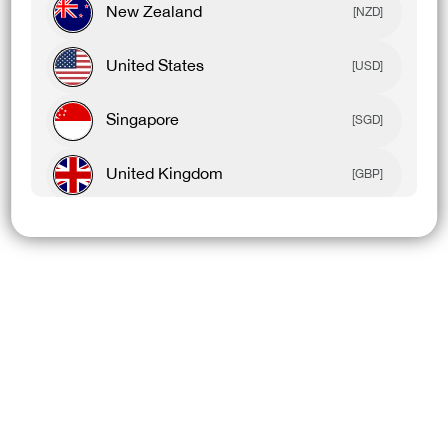
New Zealand
[NZD]
Product Details
United States
[USD]
Model Details
Singapore
[SGD]
United Kingdom
[GBP]
YOU MAY ALSO LIKE
Canada
[CAD]
Rest Of World
[USD]