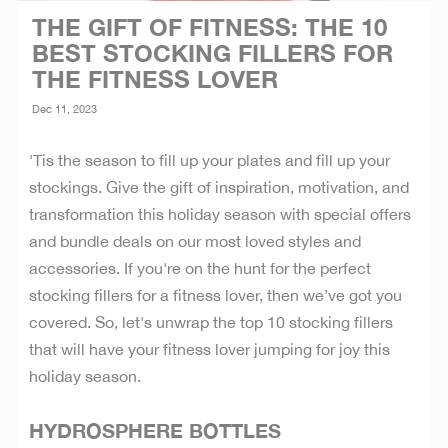
THE GIFT OF FITNESS: THE 10
BEST STOCKING FILLERS FOR
THE FITNESS LOVER
Dec 11, 2023
'Tis the season to fill up your plates and fill up your
stockings. Give the gift of inspiration, motivation, and
transformation this holiday season with special offers
and bundle deals on our most loved styles and
accessories. If you're on the hunt for the perfect
stocking fillers for a fitness lover, then we’ve got you
covered. So, let's unwrap the top 10 stocking fillers
that will have your fitness lover jumping for joy this
holiday season.
HYDROSPHERE BOTTLES