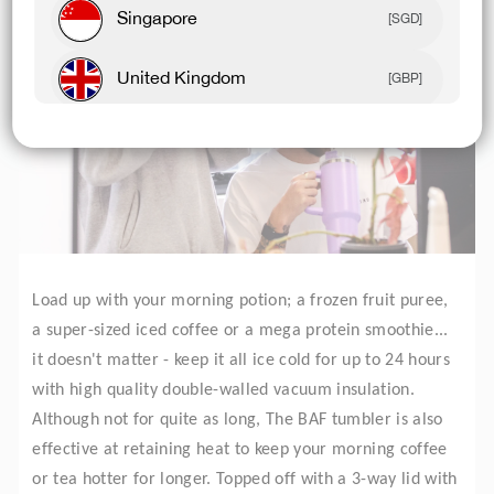
Singapore
[SGD]
United Kingdom
[GBP]
Canada
[CAD]
Rest Of World
[USD]
Load up with your morning potion; a frozen fruit puree,
a super-sized iced coffee or a mega protein smoothie...
it doesn't matter - keep it all ice cold for up to 24 hours
with high quality double-walled vacuum insulation.
Although not for quite as long, The BAF tumbler is also
effective at retaining heat to keep your morning coffee
or tea hotter for longer. Topped off with a 3-way lid with