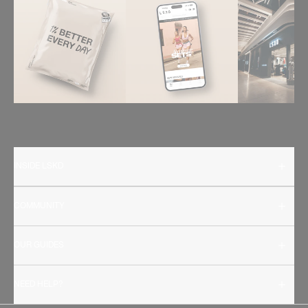
INSIDE LSKD
COMMUNITY
OUR GUIDES
NEED HELP?