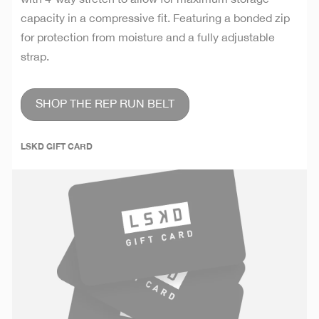
capacity in a compressive fit. Featuring a bonded zip
for protection from moisture and a fully adjustable
strap.
SHOP THE REP RUN BELT
LSKD GIFT CARD