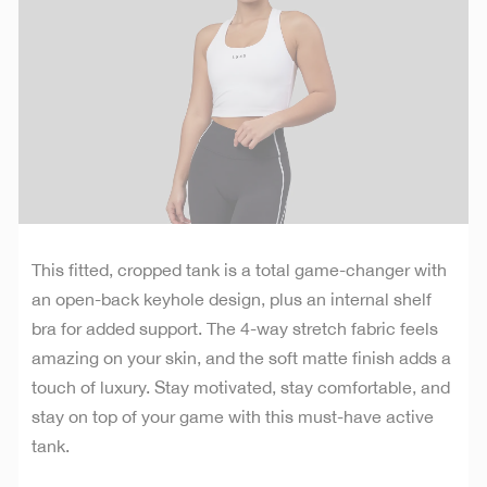
This fitted, cropped tank is a total game-changer with
an open-back keyhole design, plus an internal shelf
bra for added support. The 4-way stretch fabric feels
amazing on your skin, and the soft matte finish adds a
touch of luxury. Stay motivated, stay comfortable, and
stay on top of your game with this must-have active
tank.