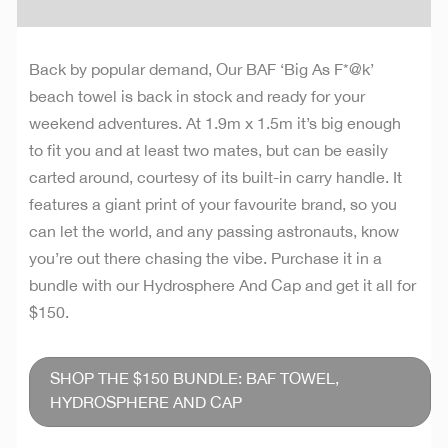
Back by popular demand, Our BAF ‘Big As F*@k’
beach towel is back in stock and ready for your
weekend adventures. At 1.9m x 1.5m it’s big enough
to fit you and at least two mates, but can be easily
carted around, courtesy of its built-in carry handle. It
features a giant print of your favourite brand, so you
can let the world, and any passing astronauts, know
you’re out there chasing the vibe. Purchase it in a
bundle with our Hydrosphere And Cap and get it all for
$150.
SHOP THE $150 BUNDLE: BAF TOWEL,
HYDROSPHERE AND CAP