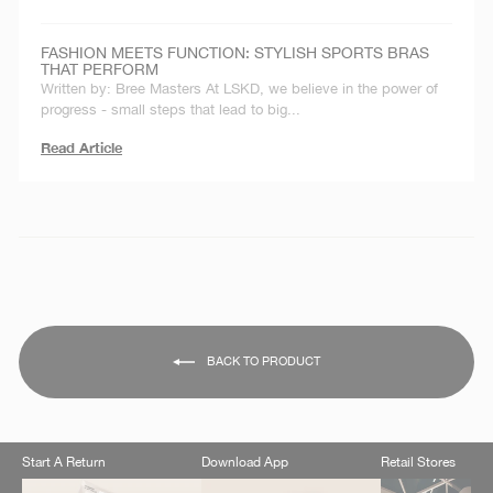
FASHION MEETS FUNCTION: STYLISH SPORTS BRAS
THAT PERFORM
Written by: Bree Masters At LSKD, we believe in the power of
progress - small steps that lead to big...
Read Article
BACK TO PRODUCT
Start A Return
Download App
Retail Stores