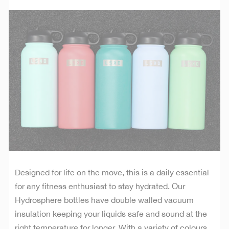
Designed for life on the move, this is a daily essential
for any fitness enthusiast to stay hydrated. Our
Hydrosphere bottles have double walled vacuum
insulation keeping your liquids safe and sound at the
right temperature for longer. With a variety of colours