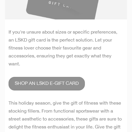
If you're unsure about sizes or specific preferences,
an LSKD gift card is the perfect solution. Let your
fitness lover choose their favourite gear and
accessories, ensuring they get exactly what they
want.
SHOP AN LSKD E-GIFT CARD
This holiday season, give the gift of fitness with these
stocking fillers. From functional sportswear with a
street aesthetic to accessories, these gifts are sure to
delight the fitness enthusiast in your life. Give the gift