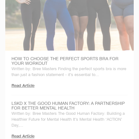
HOW TO CHOOSE THE PERFECT SPORTS BRA FOR
YOUR WORKOUT
Written by: Bree Masters Finding the perfect sports bra is more
than just a fashion statement - it’s essential to...
Read Article
LSKD X THE GOOD HUMAN FACTORY: A PARTNERSHIP
FOR BETTER MENTAL HEALTH
Written by: Bree Masters The Good Human Factory: Building a
Healthier Future for Mental Health It’s Mental Health ‘ACTION’
Day,...
Read Article