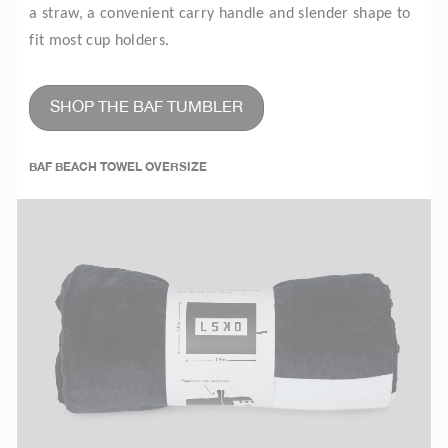
a straw, a convenient carry handle and slender shape to
fit most cup holders.
SHOP THE BAF TUMBLER
BAF BEACH TOWEL OVERSIZE