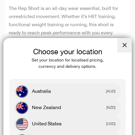
The Rep Short is an all-day wear essential, built for
unrestricted movement. Whether it’s HIIT training,
functional weight training or running, this short is
ready to reach peak performance with you every
single time. The reliable, durable and long-lasting 4-
way stretch fabric is designed to stay out of your way
Choose your location
Close
while you do your thing. Our fabric is made from
(esc)
Set your location for localised pricing,
recycled polyester, delivering superior performance
currency and delivery options.
with a lower impact on the environment.
Australia
[AUD]
SHOP 2 FOR $100
New Zealand
[NZD]
BAF 42OZ STAINLESS STEEL TUMBLER
United States
[USD]