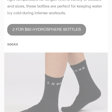
and sizes, these bottles are perfect for keeping water
icy cold during intense workouts.
2 FOR $80 HYDROSPHERE BOTTLES
SOCKS