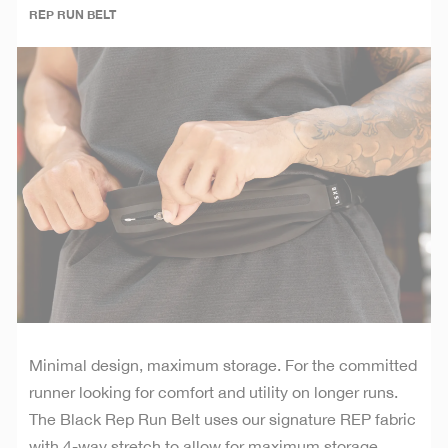
REP RUN BELT
Minimal design, maximum storage. For the committed
runner looking for comfort and utility on longer runs.
The Black Rep Run Belt uses our signature REP fabric
with 4-way stretch to allow for maximum storage