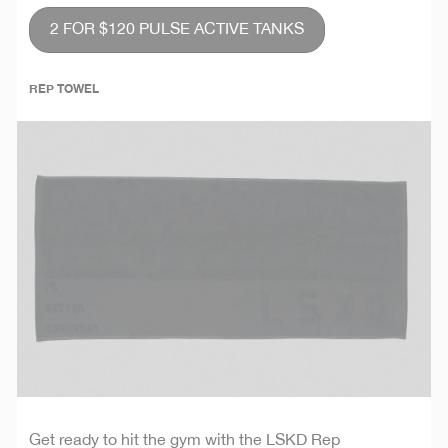
2 FOR $120 PULSE ACTIVE TANKS
REP TOWEL
Get ready to hit the gym with the LSKD Rep