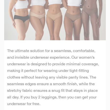
The ultimate solution for a seamless, comfortable,
and invisible underwear experience. Our women’s
underwear is designed to provide minimal coverage,
making it perfect for wearing under tight-fitting
clothes without leaving any visible panty lines. The
seamless edges ensure a smooth finish, while the
stretchy fabric ensures a snug fit that stays in place
all day. If you buy 2 leggings, then you can get your
underwear for free.