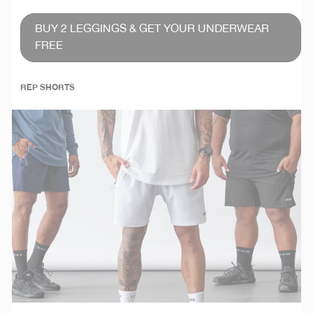
BUY 2 LEGGINGS & GET YOUR UNDERWEAR
FREE
REP SHORTS