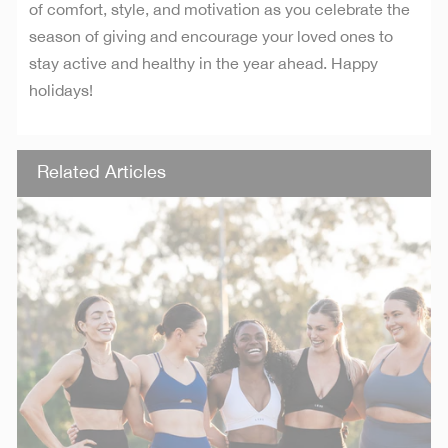
of comfort, style, and motivation as you celebrate the
season of giving and encourage your loved ones to
stay active and healthy in the year ahead. Happy
holidays!
Related Articles