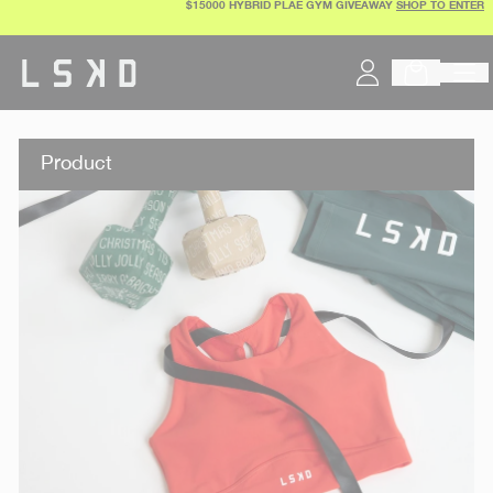
$15000 HYBRID PLAE GYM GIVEAWAY
SHOP TO ENTER
Skip
to
content
Product