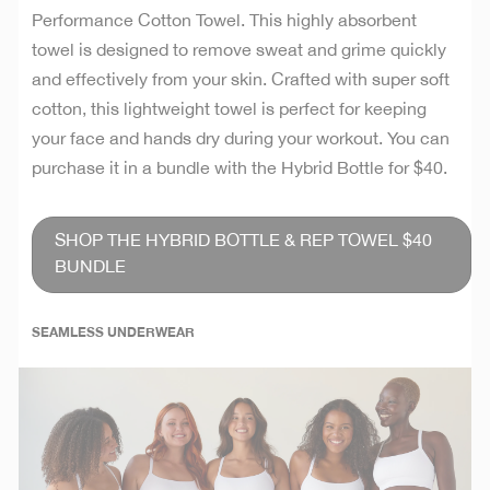
Performance Cotton Towel. This highly absorbent
towel is designed to remove sweat and grime quickly
and effectively from your skin. Crafted with super soft
cotton, this lightweight towel is perfect for keeping
your face and hands dry during your workout. You can
purchase it in a bundle with the Hybrid Bottle for $40.
SHOP THE HYBRID BOTTLE & REP TOWEL $40
BUNDLE
SEAMLESS UNDERWEAR