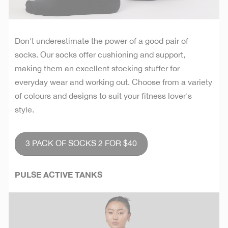
Don't underestimate the power of a good pair of
socks. Our socks offer cushioning and support,
making them an excellent stocking stuffer for
everyday wear and working out. Choose from a variety
of colours and designs to suit your fitness lover's
style.
3 PACK OF SOCKS 2 FOR $40
PULSE ACTIVE TANKS