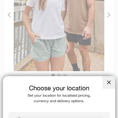
Choose your location
Close
(esc)
Available in men’s and women’s tees, tanks, and long sleeves in a
Set your location for localised pricing,
variety of colourways.
currency and delivery options.
SHOP PIMAFLX