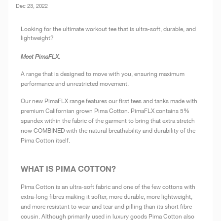
Dec 23, 2022
Looking for the ultimate workout tee that is ultra-soft, durable, and
lightweight?
Meet PimaFLX.
A range that is designed to move with you, ensuring maximum
performance and unrestricted movement.
Our new PimaFLX range features our first tees and tanks made with
premium Californian grown Pima Cotton. PimaFLX contains 5%
spandex within the fabric of the garment to bring that extra stretch
now COMBINED with the natural breathability and durability of the
Pima Cotton itself.
WHAT IS PIMA COTTON?
Pima Cotton is an ultra-soft fabric and one of the few cottons with
extra-long fibres making it softer, more durable, more lightweight,
and more resistant to wear and tear and pilling than its short fibre
cousin. Although primarily used in luxury goods Pima Cotton also