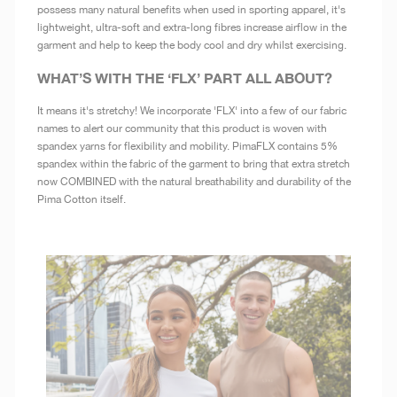
possess many natural benefits when used in sporting apparel, it's
lightweight, ultra-soft and extra-long fibres increase airflow in the
garment and help to keep the body cool and dry whilst exercising.
WHAT’S WITH THE ‘FLX’ PART ALL ABOUT?
It means it's stretchy! We incorporate 'FLX' into a few of our fabric
names to alert our community that this product is woven with
spandex yarns for flexibility and mobility. PimaFLX contains 5%
spandex within the fabric of the garment to bring that extra stretch
now COMBINED with the natural breathability and durability of the
Pima Cotton itself.