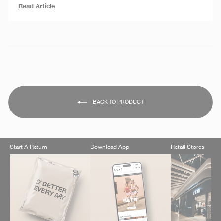
Read Article
BACK TO PRODUCT
Start A Return
Download App
Retail Stores