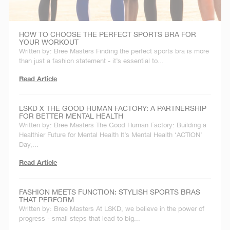
HOW TO CHOOSE THE PERFECT SPORTS BRA FOR
YOUR WORKOUT
Written by: Bree Masters Finding the perfect sports bra is more
than just a fashion statement - it’s essential to...
Read Article
LSKD X THE GOOD HUMAN FACTORY: A PARTNERSHIP
FOR BETTER MENTAL HEALTH
Written by: Bree Masters The Good Human Factory: Building a
Healthier Future for Mental Health It’s Mental Health ‘ACTION’
Day,...
Read Article
FASHION MEETS FUNCTION: STYLISH SPORTS BRAS
THAT PERFORM
Written by: Bree Masters At LSKD, we believe in the power of
progress - small steps that lead to big...