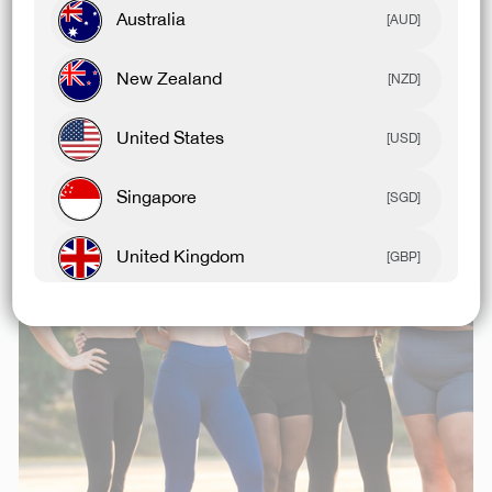
Australia
[AUD]
Related Articles
New Zealand
[NZD]
United States
[USD]
Singapore
[SGD]
United Kingdom
[GBP]
Canada
[CAD]
Rest Of World
[USD]