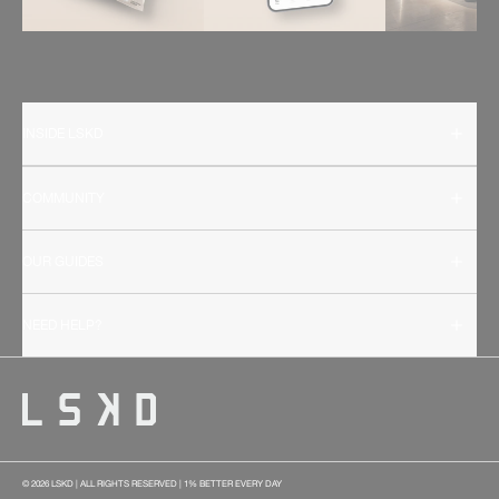
INSIDE LSKD
COMMUNITY
OUR GUIDES
NEED HELP?
© 2026 LSKD | ALL RIGHTS RESERVED | 1% BETTER EVERY DAY