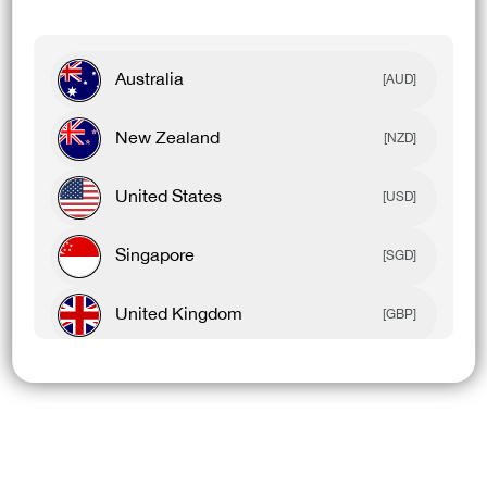
Australia
[AUD]
New Zealand
[NZD]
United States
[USD]
Singapore
[SGD]
United Kingdom
[GBP]
Canada
[CAD]
Rest Of World
[USD]