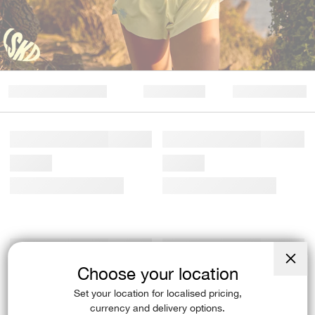
Choose your location
Close
(esc)
Set your location for localised pricing,
currency and delivery options.