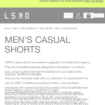
$15000 HYBRID PLAE GYM GIVEAWAY
SHOP TO ENTER
Skip
to
content
Begin typing to search products, 
Home
Mens
Mens Bottoms
Mens Shorts
Men's Casual Shorts
MEN'S CASUAL
SHORTS
LSKD’s casual shorts are a serious upgrade to the daily shorts genre.
They are a versatile essential, designed to be styled in countless
ways, ensuring they become the backbone to your daily looks.
CASUAL SHORTS FOR MEN
Amp up your everyday style with our collection of casual shorts for
men at LSKD, Crafted from premium cotton, a sturdy elastic
waistband with a drawcord and side pockets, these breathable and
SHOP MEN'S CASUAL SHORTS AT LSKD
manoeuvrable shorts are what we consider a wardrobe staple.
Shop from LSKD today and take athleisure to a whole new level.
Available in a size range from XS to 3XL and a spectrum of
Don’t miss the opportunity to explore our entire
men’s shorts
range,
colourways like black, latte, lead and taupe, we’re sure you’ll find
featuring an array of styles and colours that promise to elevate your