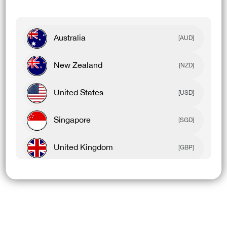
Australia
[AUD]
New Zealand
[NZD]
United States
[USD]
Singapore
[SGD]
United Kingdom
[GBP]
Canada
[CAD]
Rest Of World
[USD]