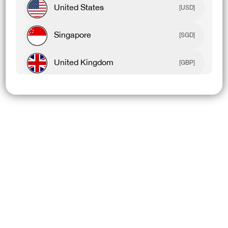
United States
[USD]
Singapore
[SGD]
United Kingdom
[GBP]
Canada
[CAD]
Rest Of World
[USD]