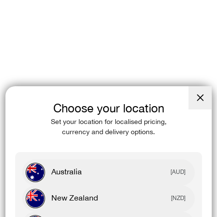
Choose your location
Close
(esc)
Set your location for localised pricing,
currency and delivery options.
Australia
[AUD]
New Zealand
[NZD]