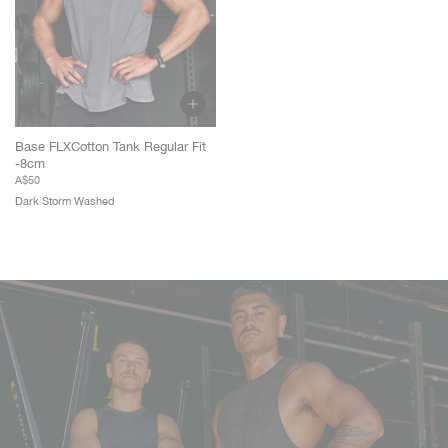
Base FLXCotton Tank Regular Fit
-8cm
A$50
Dark Storm Washed