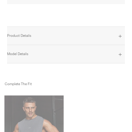
Product Details
Model Details
Complete The Fit