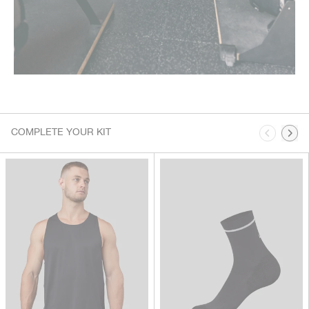
This is a carousel. Use Next and Previous buttons to navigate.
COMPLETE YOUR KIT