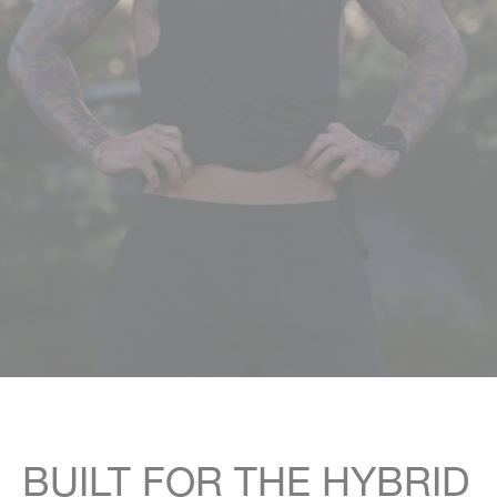
Rest Of World
[USD]
BUILT FOR THE HYBRID