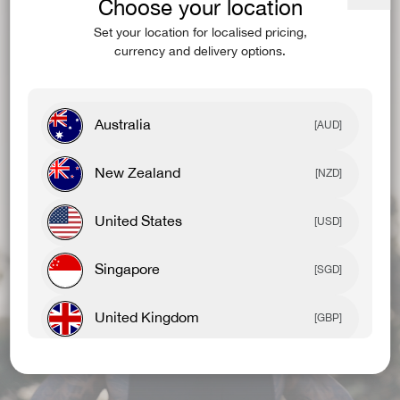
Choose your location
Close
(esc)
Set your location for localised pricing,
currency and delivery options.
Australia
[AUD]
New Zealand
[NZD]
United States
[USD]
Singapore
[SGD]
United Kingdom
[GBP]
Canada
[CAD]