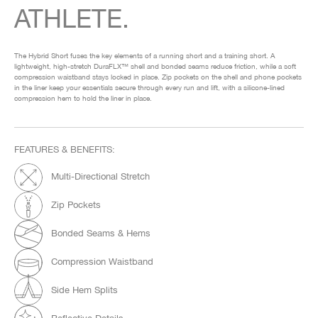
ATHLETE.
The Hybrid Short fuses the key elements of a running short and a training short. A
lightweight, high-stretch DuraFLX™ shell and bonded seams reduce friction, while a soft
compression waistband stays locked in place. Zip pockets on the shell and phone pockets
in the liner keep your essentials secure through every run and lift, with a silicone-lined
compression hem to hold the liner in place.
FEATURES & BENEFITS:
Multi-Directional Stretch
Zip Pockets
Bonded Seams & Hems
Compression Waistband
Side Hem Splits