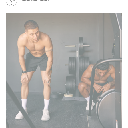
Reflective Details