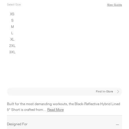
Select Size:
Size Guide
XS
S
M
L
XL
2XL
3XL
Find In-Store
Built for the most demanding workouts, the Black-Reflective Hybrid Lined
5" Short is crafted from…
Read More
Designed For