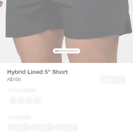
Hybrid Lined 5" Short
Sale price
A$100