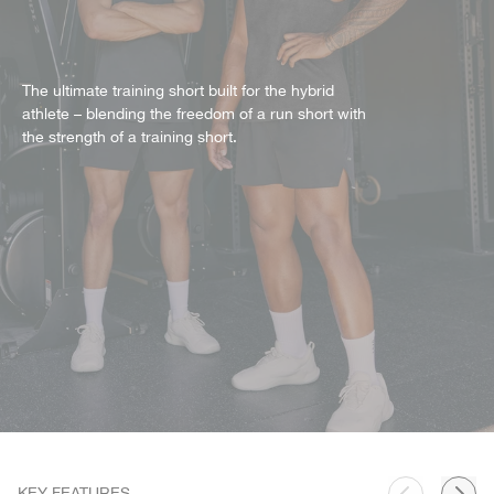
The ultimate training short built for the hybrid
athlete – blending the freedom of a run short with
the strength of a training short.
KEY FEATURES