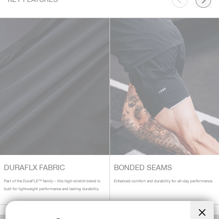
DURAFLX FABRIC
BONDED SEAMS
Part of the DuraFLX™ family – this high-stretch blend is
Enhanced comfort and durability for all-day performance.
built for lightweight performance and lasting durability.