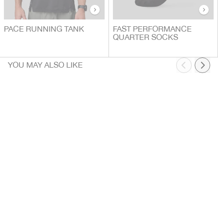
PACE RUNNING TANK
FAST PERFORMANCE
QUARTER SOCKS
YOU MAY ALSO LIKE