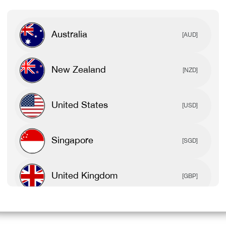
Australia
[AUD]
New Zealand
[NZD]
United States
[USD]
Singapore
[SGD]
United Kingdom
[GBP]
Canada
[CAD]