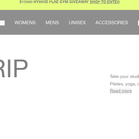
$15000 HYBRID PLAE GYM GIVEAWAY
SHOP TO ENTER
AR
WOMENS
MENS
UNISEX
ACCESSORIES
RIP
Take your stud
Pilates, yoga,
Read more
soles, so you’l
GRIP SOCKS 
Our non-slip so
secure tractio
crew styles in 
bundling them 
socks are all 