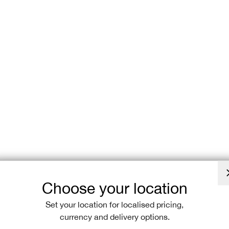
SHOP NON SL
Explore the pe
wider range of
comfortable, ye
shipping, gett
Choose your location
Set your location for localised pricing,
currency and delivery options.