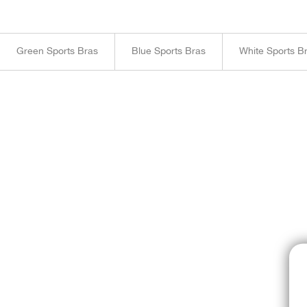
Green Sports Bras
Blue Sports Bras
White Sports B