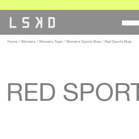
Skip
to
content
POPUL
Home
Womens
Womens Tops
Womens Sports Bras
Red Sports Bras
RED SPOR