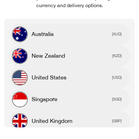
currency and delivery options.
Australia
[AUD]
New Zealand
[NZD]
United States
[USD]
Singapore
[SGD]
United Kingdom
[GBP]