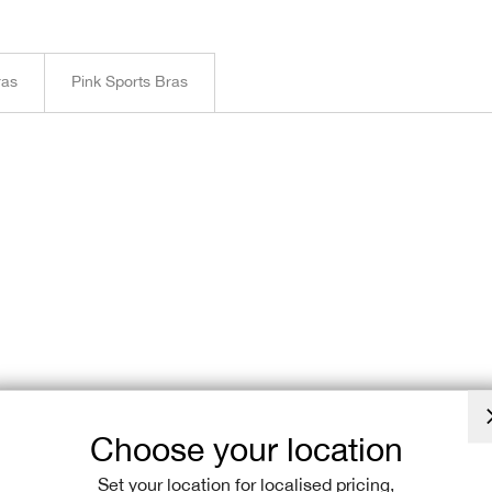
ras
Pink Sports Bras
Choose your location
Set your location for localised pricing,