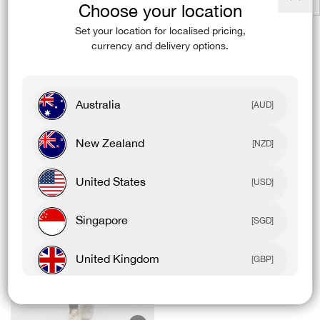
Choose your location
Close
Product Details
(esc)
Set your location for localised pricing,
currency and delivery options.
Model Details
Australia
[AUD]
Complete The Fit
New Zealand
[NZD]
United States
[USD]
Singapore
[SGD]
United Kingdom
[GBP]
Canada
[CAD]