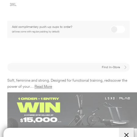
3XL
Add complimentary push-up cups to order?
(all bras come with regular padding by default)
Find In-Store
Soft, feminine and strong. Designed for functional training, rediscover the
power of your…
Read More
Designed For
LOW IMPACT TRAINING
PILATES
ALL DAY ACTIVE
01
01
00
40
ENTRIES CLOSE IN
:
DAYS
HRS
MINS
SECS