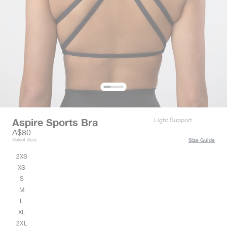
Aspire Sports Bra
Light Support
Sale price
A$80
Select Size:
Size Guide
2XS
XS
S
M
L
XL
2XL