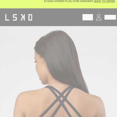
$15000 HYBRID PLAE GYM GIVEAWAY
SHOP TO ENTER
Skip
to
content
Begin typing to search pr