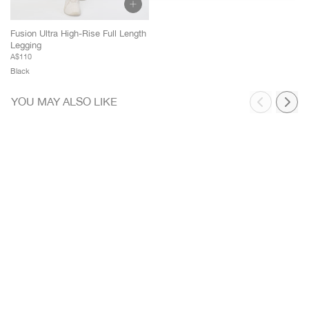
Rest Of World
[USD]
Fusion Ultra High-Rise Full Length
Legging
A$110
Black
YOU MAY ALSO LIKE