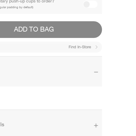
ary push-up cups to order?
gular padding by default)
ADD TO BAG
Find In-Store
ls