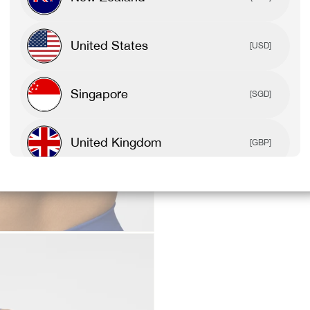
United States
[USD]
Singapore
[SGD]
United Kingdom
[GBP]
Canada
[CAD]
Rest Of World
[USD]