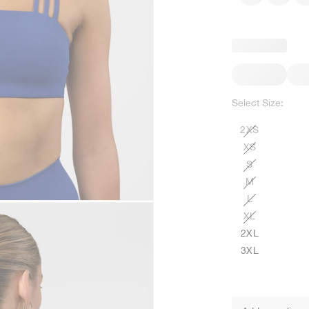
Select Size:
2XS
XS
S
M
L
XL
2XL
3XL