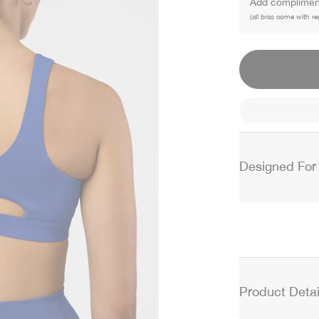
Add compliment
(all bras come with re
Designed For
Product Detai