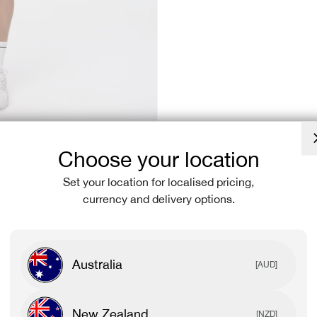
Choose your location
Set your location for localised pricing,
currency and delivery options.
Australia
[AUD]
New Zealand
[NZD]