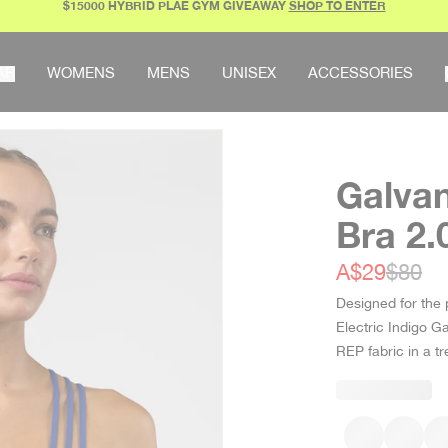
$15000 HYBRID PLAE GYM GIVEAWAY
SHOP TO ENTER
AR
WOMENS
MENS
UNISEX
ACCESSORIES
Galvan
Bra 2.
Sale price
Regula
A$29
$80
Designed for the 
Electric Indigo G
REP fabric in a 