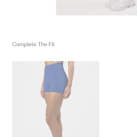
Complete The Fit