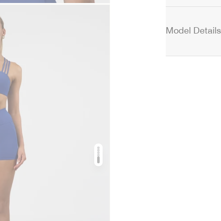
Model Details