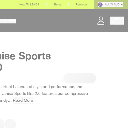
New To LSKD?
Stores
Rewards
AU / $ AUD
OFFERS
ise Sports
0
r price
perfect balance of style and performance, the
alvanise Sports Bra 2.0 features our compressive
trendy…
Read More