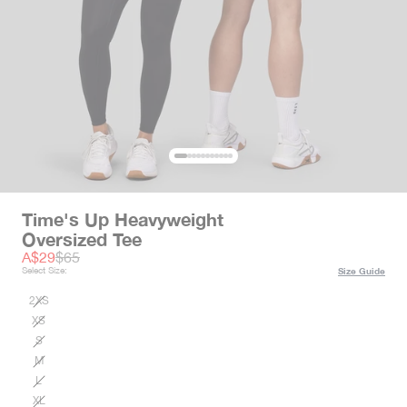
Time's Up Heavyweight
Oversized Tee
Sale price
Regular price
A$29
$65
Select Size:
Size Guide
2XS
XS
S
M
L
XL