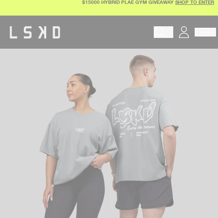
$15000 HYBRID PLAE GYM GIVEAWAY
SHOP TO ENTER
Skip
to
content
Begin typing to search pr