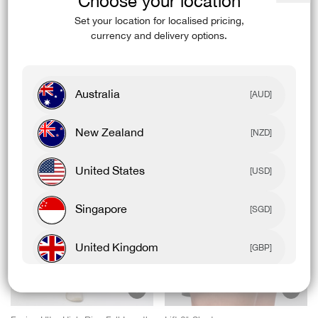
Choose your location
Close
(esc)
Set your location for localised pricing,
Model Details
currency and delivery options.
Australia
[AUD]
Complete The Fit
New Zealand
[NZD]
United States
[USD]
Singapore
[SGD]
United Kingdom
[GBP]
Canada
[CAD]