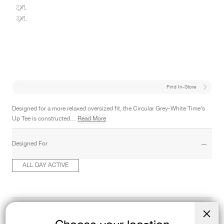
2XL
3XL
Find In-Store
Designed for a more relaxed oversized fit, the Circular Grey-White Time's
Up Tee is constructed…
Read More
Designed For
ALL DAY ACTIVE
Product Details