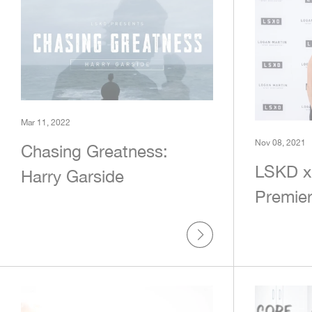
Mar 11, 2022
Nov 08, 2021
Chasing Greatness:
LSKD x
Harry Garside
Premie