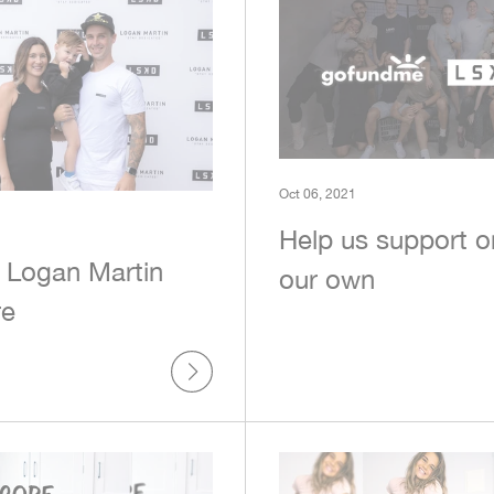
Oct 06, 2021
Help us support o
 Logan Martin
our own
re