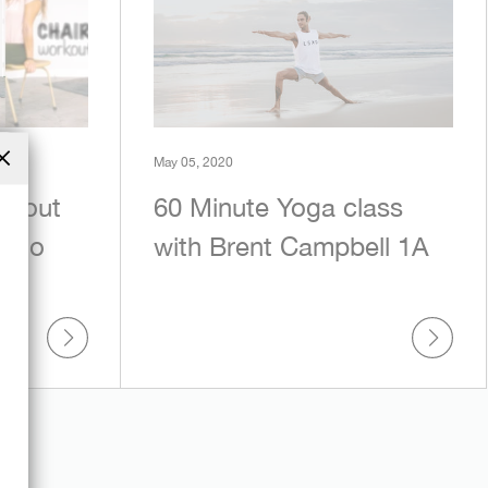
May 05, 2020
Close
rkout
60 Minute Yoga class
(esc)
asio
with Brent Campbell 1A