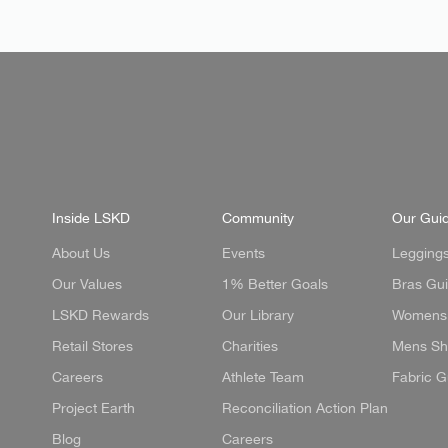
Inside LSKD
Community
Our Gui
About Us
Events
Legging
Our Values
1% Better Goals
Bras Gu
LSKD Rewards
Our Library
Womens 
Retail Stores
Charities
Mens Sh
Careers
Athlete Team
Fabric G
Project Earth
Reconciliation Action Plan
Blog
Careers