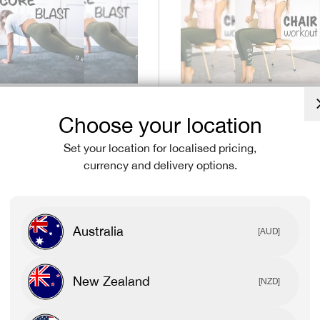
May 06, 2020
Choose your location
e CORE BLAST
At home Chair Wo
Set your location for localised pricing,
kaela Dibi-Blasio
with Mikaela Di-Bl
currency and delivery options.
Australia
[AUD]
New Zealand
[NZD]