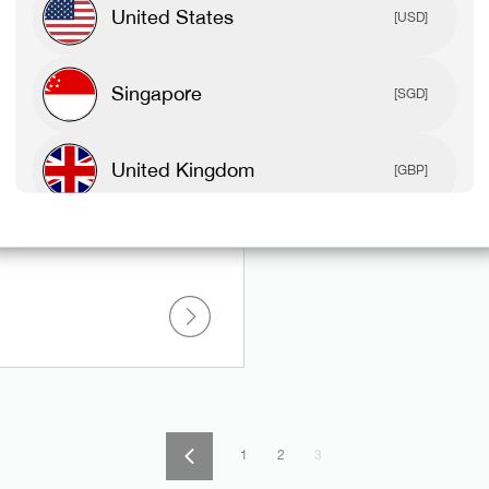
United States
[USD]
Singapore
[SGD]
United Kingdom
 Pap Workout
[GBP]
Canada
[CAD]
Rest Of World
[USD]
1
2
3
Previous