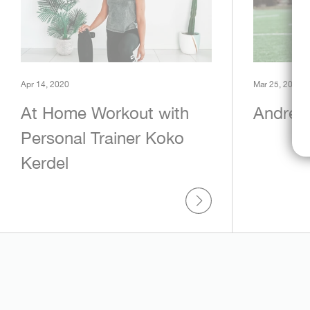
Apr 14, 2020
Mar 25, 2020
At Home Workout with
Andrew
Personal Trainer Koko
Kerdel