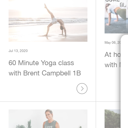
May 06, 2020
Jul 13, 2020
At hom
60 Minute Yoga class
with Mi
with Brent Campbell 1B