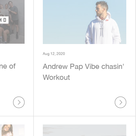
Aug 12, 2020
ne of
Andrew Pap Vibe chasin'
Workout