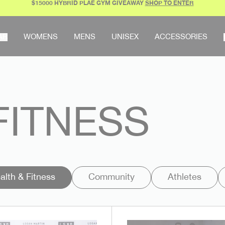
$15000 HYBRID PLAE GYM GIVEAWAY
SHOP TO ENTER
AR
WOMENS
MENS
UNISEX
ACCESSORIES
FITNESS
alth & Fitness
Community
Athletes