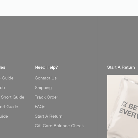
des
Need Help?
Start A Return
s Guide
Contact Us
ide
Shipping
Short Guide
Track Order
ort Guide
FAQs
uide
Start A Return
Gift Card Balance Check