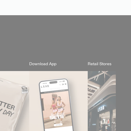
Download App
Retail Stores