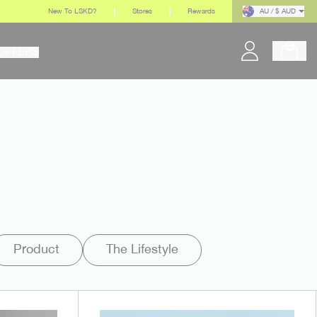
New To LSKD?
Stores
Rewards
AU / $ AUD
OFFERS
Product
The Lifestyle