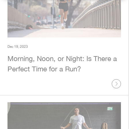
Rest Of World
[USD]
Dec 19, 2023
Morning, Noon, or Night: Is There a
Perfect Time for a Run?