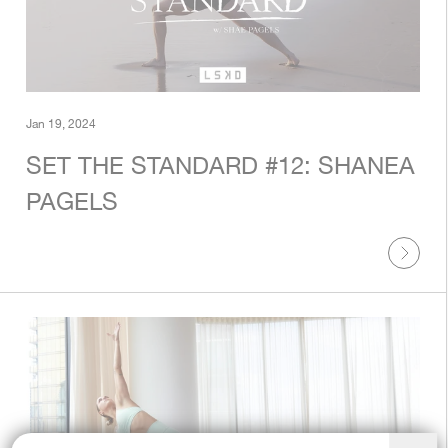
Jan 19, 2024
SET THE STANDARD #12: SHANEA
PAGELS