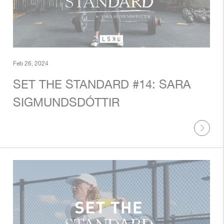
Feb 26, 2024
SET THE STANDARD #14: SARA
SIGMUNDSDÓTTIR