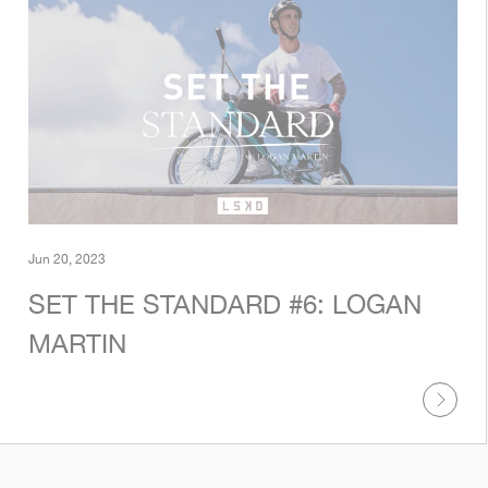
Jun 20, 2023
SET THE STANDARD #6: LOGAN
MARTIN