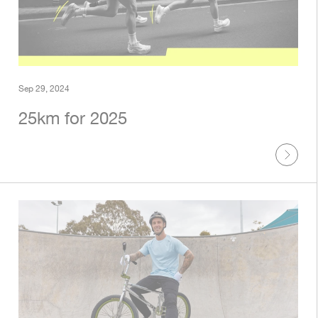
Sep 29, 2024
25km for 2025