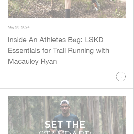
May 23, 2024
Inside An Athletes Bag: LSKD
Essentials for Trail Running with
Macauley Ryan