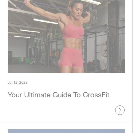
Jul 12, 2023
Your Ultimate Guide To CrossFit