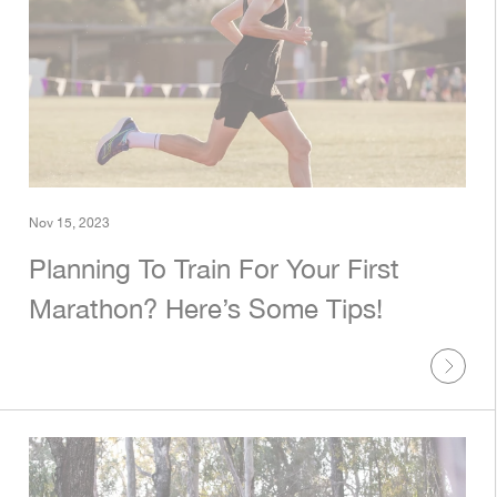
Nov 15, 2023
Planning To Train For Your First
Marathon? Here’s Some Tips!