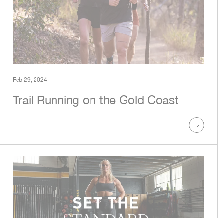
Feb 29, 2024
Trail Running on the Gold Coast