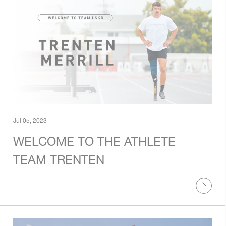
Jul 05, 2023
WELCOME TO THE ATHLETE
TEAM TRENTEN