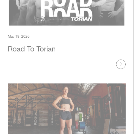
May 19, 2026
Road To Torian