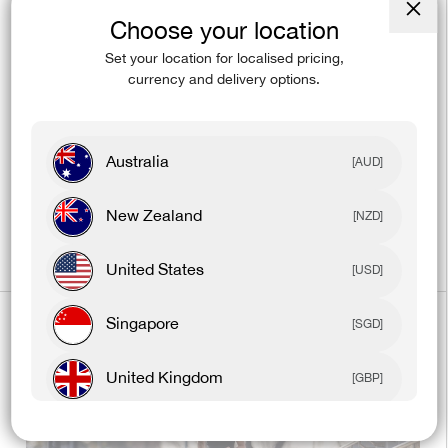
Choose your location
Close
(esc)
Set your location for localised pricing,
currency and delivery options.
Dec 28, 2023
10 Fitness Tips To Help You Stay Fit
Australia
[AUD]
On Vacation
New Zealand
[NZD]
United States
[USD]
Singapore
[SGD]
United Kingdom
[GBP]
Canada
[CAD]