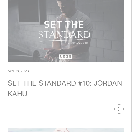
Sep 08, 2023
SET THE STANDARD #10: JORDAN
KAHU