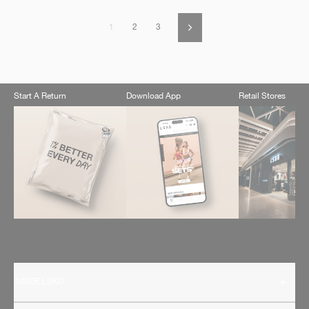
1
2
3
Next
Start A Return
Download App
Retail Stores
INSIDE LSKD