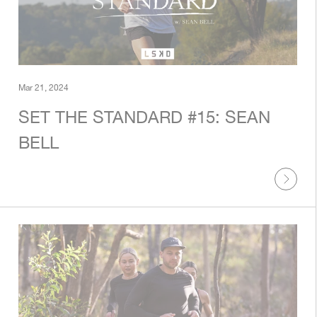
Mar 21, 2024
SET THE STANDARD #15: SEAN
BELL