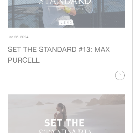
Jan 26, 2024
SET THE STANDARD #13: MAX
PURCELL