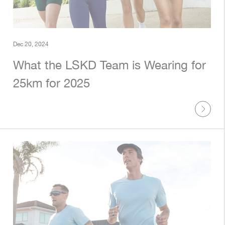
Dec 20, 2024
What the LSKD Team is Wearing for
25km for 2025