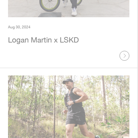
Aug 30, 2024
Logan Martin x LSKD