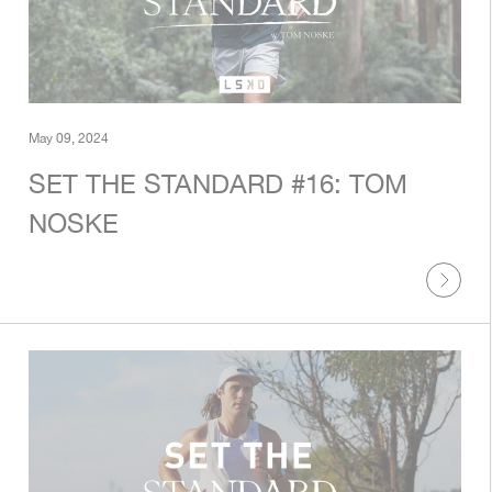
May 09, 2024
SET THE STANDARD #16: TOM
NOSKE