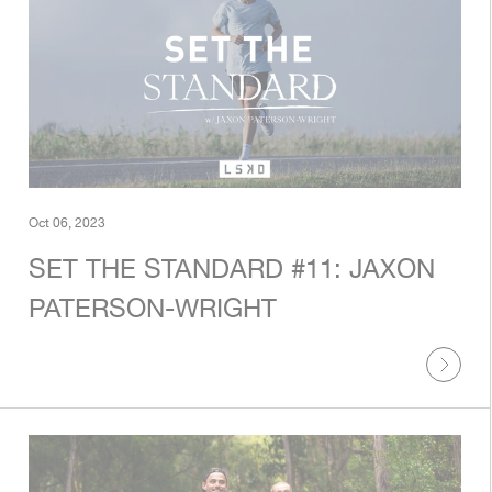
Oct 06, 2023
SET THE STANDARD #11: JAXON
PATERSON-WRIGHT