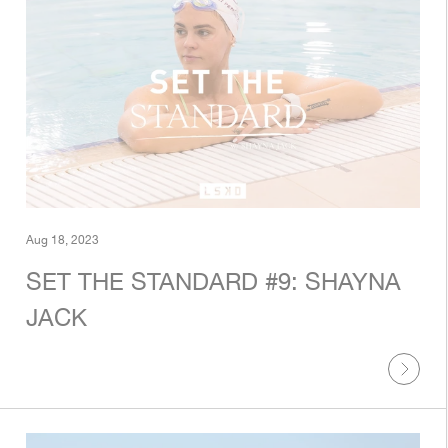
Aug 18, 2023
SET THE STANDARD #9: SHAYNA
JACK