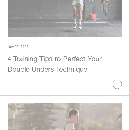
Nov 22, 2023
4 Training Tips to Perfect Your
Double Unders Technique