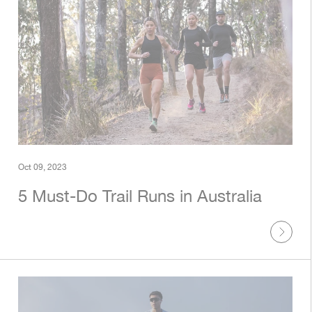
Oct 09, 2023
5 Must-Do Trail Runs in Australia