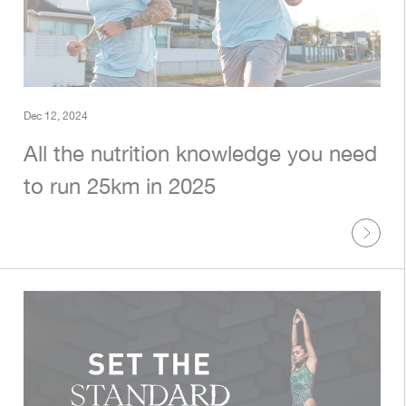
Dec 12, 2024
All the nutrition knowledge you need
to run 25km in 2025