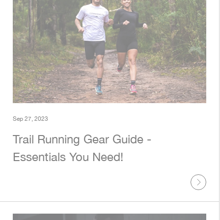
Sep 27, 2023
Trail Running Gear Guide -
Essentials You Need!