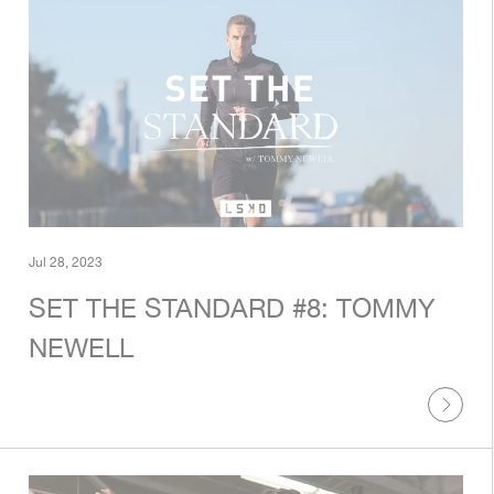
Jul 28, 2023
SET THE STANDARD #8: TOMMY
NEWELL