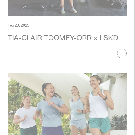
Feb 20, 2025
TIA-CLAIR TOOMEY-ORR x LSKD