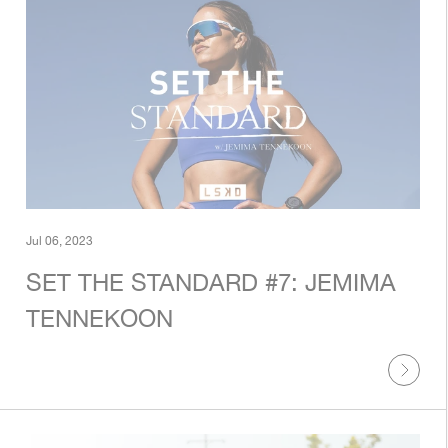
Jul 06, 2023
SET THE STANDARD #7: JEMIMA
TENNEKOON