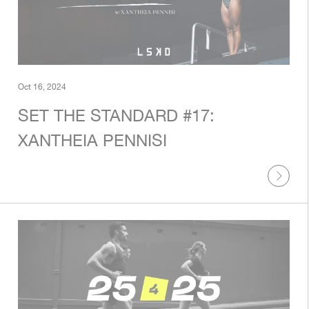
Oct 16, 2024
SET THE STANDARD #17:
XANTHEIA PENNISI