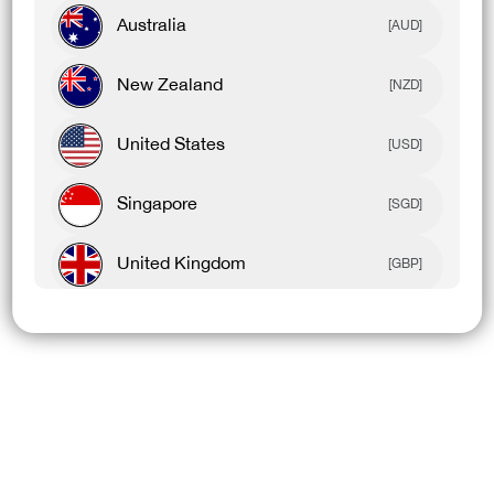
Australia
[AUD]
New Zealand
[NZD]
United States
[USD]
Singapore
[SGD]
United Kingdom
[GBP]
Canada
[CAD]
Rest Of World
[USD]