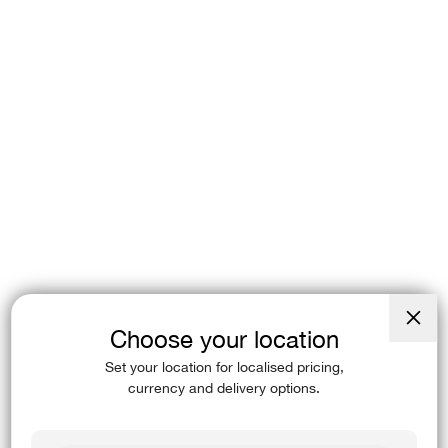
Choose your location
Close
(esc)
Set your location for localised pricing,
currency and delivery options.