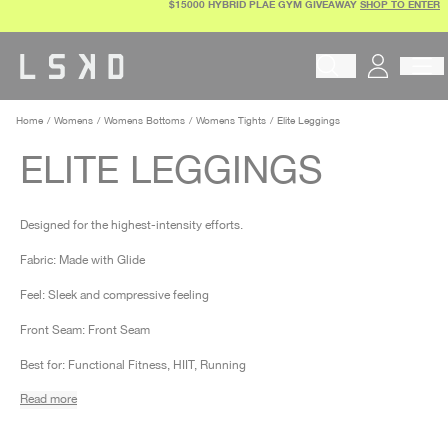
$15000 HYBRID PLAE GYM GIVEAWAY
SHOP TO ENTER
Skip
to
content
Begin typing to search pr
Home
Womens
Womens Bottoms
Womens Tights
Elite Leggings
ELITE LEGGINGS
Designed for the highest-intensity efforts.
Fabric: Made with Glide
Feel: Sleek and compressive feeling
Front Seam: Front Seam
Best for: Functional Fitness, HIIT, Running
Read more