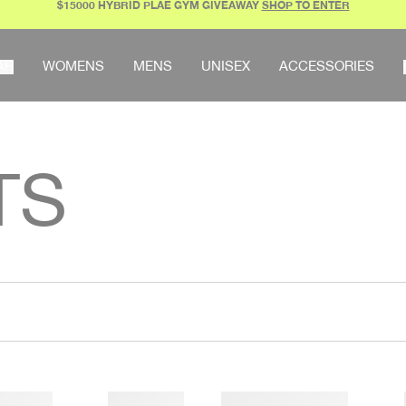
$15000 HYBRID PLAE GYM GIVEAWAY
SHOP TO ENTER
AR
WOMENS
MENS
UNISEX
ACCESSORIES
TS