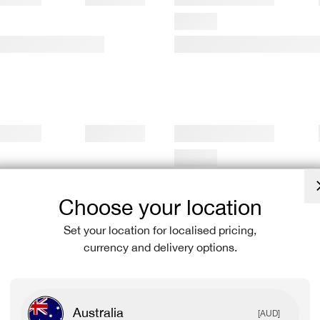
Choose your location
Set your location for localised pricing,
currency and delivery options.
Australia
[AUD]