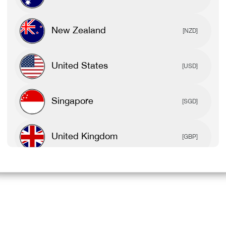
New Zealand
[NZD]
United States
[USD]
Singapore
[SGD]
United Kingdom
[GBP]
Canada
[CAD]
Rest Of World
[USD]