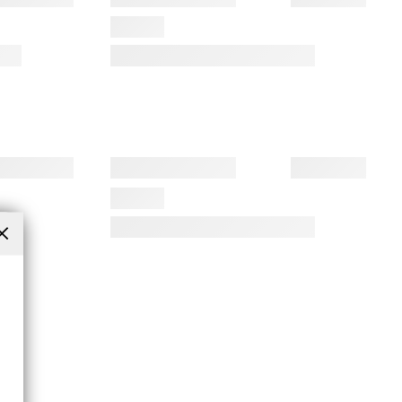
Close
(esc)