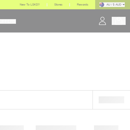
New To LSKD?
Stores
Rewards
AU / $ AUD
OFFERS