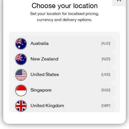
Choose your location
Close
(esc)
Set your location for localised pricing,
currency and delivery options.
Australia
[AUD]
New Zealand
[NZD]
United States
[USD]
Singapore
[SGD]
United Kingdom
[GBP]
Canada
[CAD]