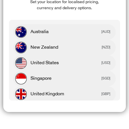
Set your location for localised pricing,
currency and delivery options.
Australia
[AUD]
New Zealand
[NZD]
United States
[USD]
Singapore
[SGD]
United Kingdom
[GBP]
Canada
[CAD]
Rest Of World
[USD]