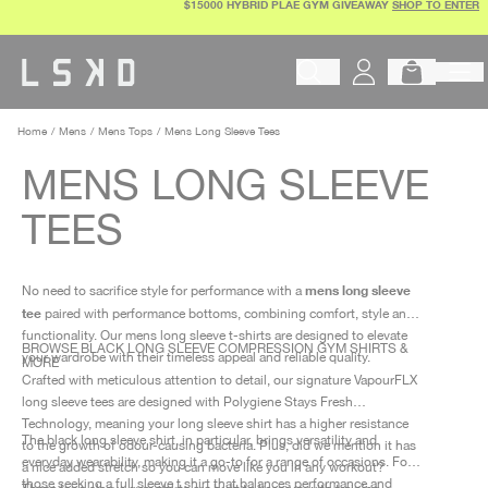
$15000 HYBRID PLAE GYM GIVEAWAY
SHOP TO ENTER
Skip
to
content
Begin typing to search products, 
Home
Mens
Mens Tops
Mens Long Sleeve Tees
MENS LONG SLEEVE
TEES
mens long sleeve
No need to sacrifice style for performance with a
tee
paired with performance bottoms, combining comfort, style and
functionality. Our mens long sleeve t-shirts are designed to elevate
BROWSE BLACK LONG SLEEVE COMPRESSION GYM SHIRTS &
your wardrobe with their timeless appeal and reliable quality.
MORE
Crafted with meticulous attention to detail, our signature VapourFLX
long sleeve tees are designed with Polygiene Stays Fresh
Technology, meaning your long sleeve shirt has a higher resistance
The black long sleeve shirt, in particular, brings versatility and
to the growth of odour-causing bacteria. Plus, did we mention it has
everyday wearability, making it a go-to for a range of occasions. For
a nice added stretch so you can move like you in any workout?
those seeking a full sleeve t shirt that balances performance and