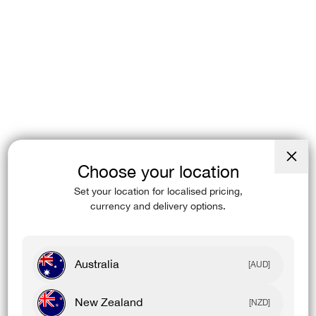
Choose your location
Close
(esc)
Set your location for localised pricing,
currency and delivery options.
Australia
[AUD]
New Zealand
[NZD]