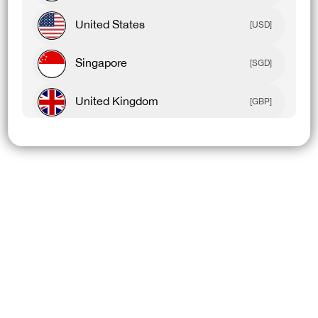
United States
[USD]
Singapore
[SGD]
United Kingdom
[GBP]
Canada
[CAD]
Rest Of World
[USD]