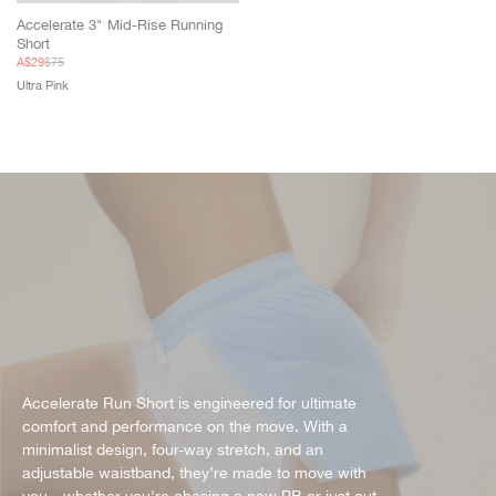
Accelerate 3" Mid-Rise Running
Short
Sale
Regular
A$29
$75
price
price
Ultra Pink
Accelerate Run Short is engineered for ultimate
comfort and performance on the move. With a
minimalist design, four-way stretch, and an
adjustable waistband, they’re made to move with