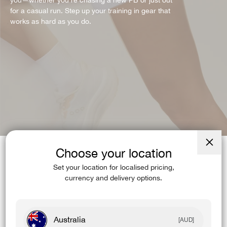
you—whether you're chasing a new PB or just out
for a casual run. Step up your training in gear that
works as hard as you do.
Choose your location
Close
(esc)
Set your location for localised pricing,
STYLE:
ACCELERATE
currency and delivery options.
Australia
[AUD]