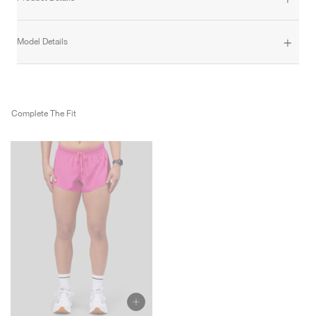
Model Details
Complete The Fit