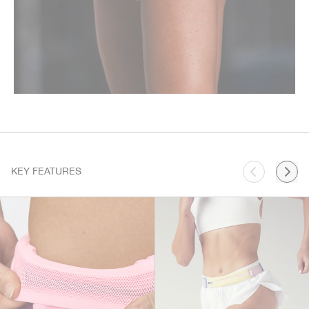
KEY FEATURES