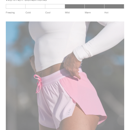
Freezing
Cold
Cool
Mild
Warm
Hot