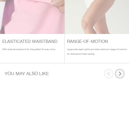
ELASTICATED WAISTBAND
RANGE-OF-MOTION
With external drawcord for the perfect fit every time.
Large side seam splits provide maximum range-of-motion
for distraction-free running.
YOU MAY ALSO LIKE