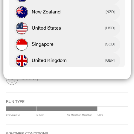
FEEL ON THE BODY: Ultra-lightweight
FABRIC COMPOSITION: 94% Polyester / 6% Elastane
New Zealand
WAISTBAND: Vented Mesh
[NZD]
United States
[USD]
FEATURES & BENEFITS:
Tested By Athletes
Singapore
[SGD]
Light & Barely There
United Kingdom
[GBP]
Built-in Liner
Canada
[CAD]
Quick Dry
Rest Of World
[USD]
RUN TYPE
Everyday Run
5-10km
1/2 Marathon-Marathon
Ultra
WEATHER CONDITIONS