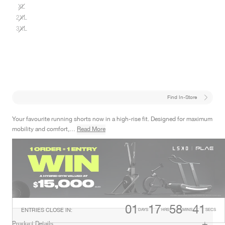
XL
2XL
3XL
Find In-Store
Your favourite running shorts now in a high-rise fit. Designed for maximum
mobility and comfort,…
Read More
Online Exclusive
Designed For
This product is only available online/ on the app and will not be available
RUNNING
in retail stores.
01
17
58
40
ENTRIES CLOSE IN
:
DAYS
HRS
MINS
SECS
Product Details