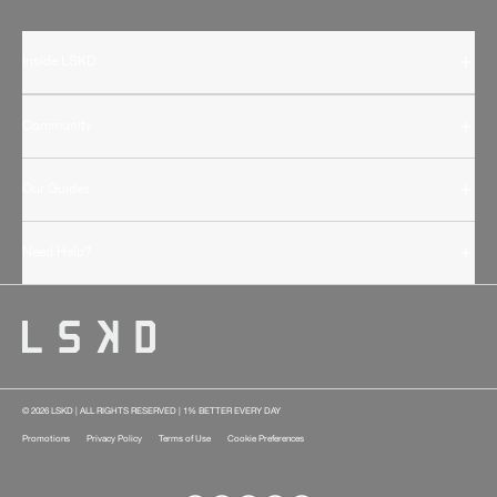
Inside LSKD
Community
Our Guides
Need Help?
© 2026 LSKD | ALL RIGHTS RESERVED | 1% BETTER EVERY DAY
Promotions
Privacy Policy
Terms of Use
Cookie Preferences