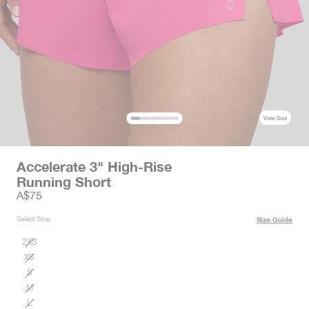
View Size
Accelerate 3" High-Rise
Running Short
Sale price
A$75
Select Size:
Size Guide
2XS
XS
S
M
L