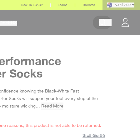
New To LSKD?
Stores
Rewards
AU / $ AUD
OFFERS
Begin typing to search pr
Performance
er Socks
 price
onfidence knowing the Black-White Fast
er Socks will support your foot every step of the
the moisture wicking…
Read More
ene reasons, this product is not able to be returned.
Size Guide