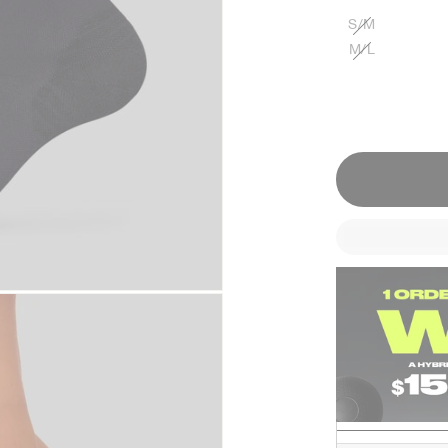
S/M
M/L
Designed For
TRAINING
RUNNING