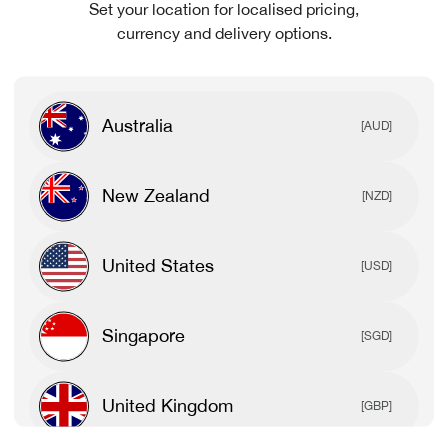
Set your location for localised pricing,
currency and delivery options.
Australia
[AUD]
New Zealand
[NZD]
United States
[USD]
Singapore
[SGD]
United Kingdom
[GBP]