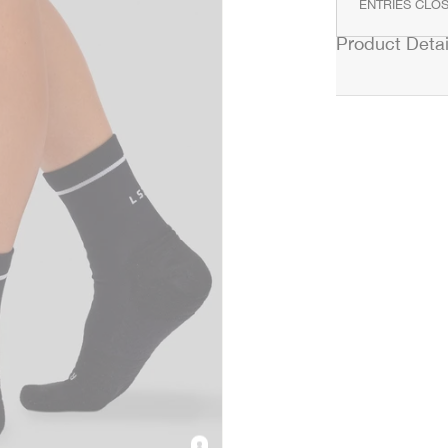
ENTRIES CLOS
Product Detai