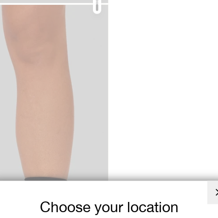
Choose your location