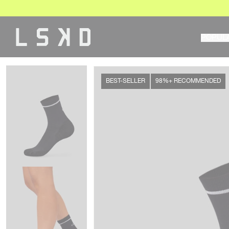
Skip
to
content
POPUL
BEST-SELLER
98%+ RECOMMENDED