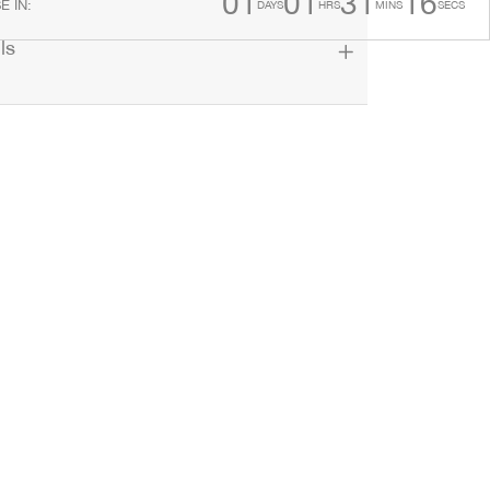
01
01
31
15
E IN
:
DAYS
HRS
MINS
SECS
ls