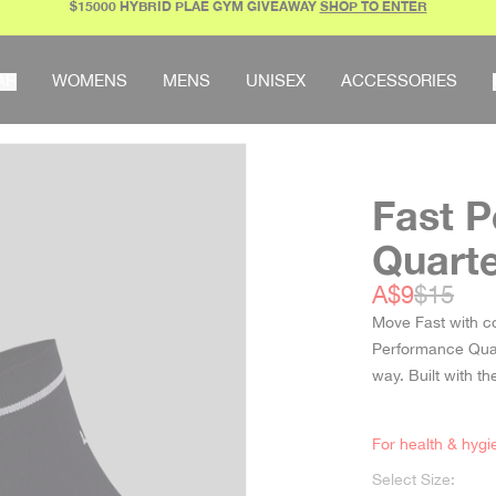
$15000 HYBRID PLAE GYM GIVEAWAY
SHOP TO ENTER
AR
WOMENS
MENS
UNISEX
ACCESSORIES
Fast 
Quart
Sale price
Regular
A$9
$15
Move Fast with c
Performance Quart
way. Built with 
For health & hygi
Select Size: