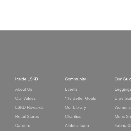
price
price
Socks
Black-White
Inside LSKD
Community
Our Gui
About Us
Events
Legging
Our Values
1% Better Goals
Bras Gu
LSKD Rewards
Our Library
Womens 
Retail Stores
Charities
Mens Sh
Careers
Athlete Team
Fabric G