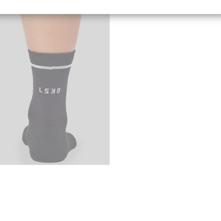
Canada
[CAD]
Rest Of World
[USD]