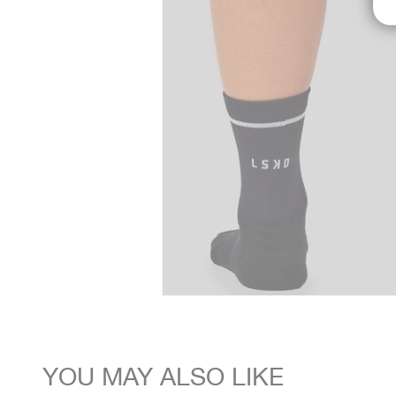
YOU MAY ALSO LIKE