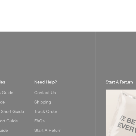
des
Need Help?
Start A Return
s Guide
Contact Us
ide
Shipping
Short Guide
Track Order
ort Guide
FAQs
uide
Start A Return