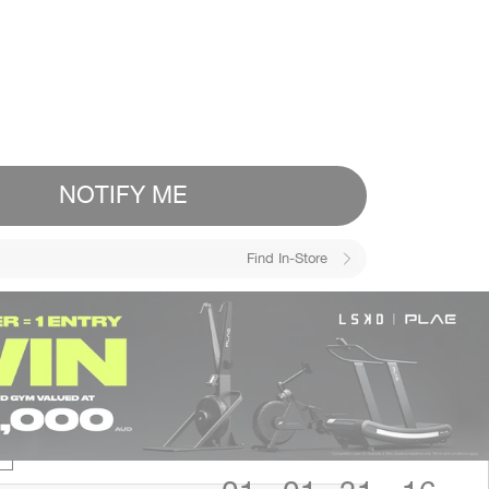
NOTIFY ME
Find In-Store