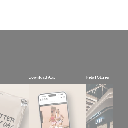
Download App
Retail Stores